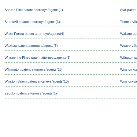
Spruce Pine patent attorneys/agents(1)
Star patent
Statesville patent attorneys/agents(3)
Thomasville
Wake Forest patent attorneys/agents(4)
Wallace pat
Waxhaw patent attorneys/agents(5)
Weaverville
Whispering Pines patent attorneys/agents(1)
Wilington p
Wilmington patent attorneys/agents(15)
Winston -s
Winston Salem patent attorneys/agents(10)
Winston-sa
Zebulon patent attorneys/agents(1)