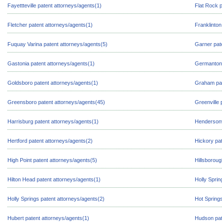
Fayettteville patent attorneys/agents(1)
Flat Rock p
Fletcher patent attorneys/agents(1)
Franklinton
Fuquay Varina patent attorneys/agents(5)
Garner pat
Gastonia patent attorneys/agents(1)
Germanton 
Goldsboro patent attorneys/agents(1)
Graham pat
Greensboro patent attorneys/agents(45)
Greenville 
Harrisburg patent attorneys/agents(1)
Hendersonvi
Hertford patent attorneys/agents(2)
Hickory pat
High Point patent attorneys/agents(5)
Hillsboroug
Hilton Head patent attorneys/agents(1)
Holly Sprin
Holly Springs patent attorneys/agents(2)
Hot Springs
Hubert patent attorneys/agents(1)
Hudson pat