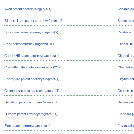
Avon patent attorneys/agents(1)
Bahama pat
Biltmore Lake patent attorneys/agents(1)
Boone pate
Burlington patent attorneys/agents(2)
Carrboro p
Cary patent attorneys/agents(100)
Chapel Hill
Chaple Hill patent attorneys/agents(1)
Charlotle p
Charlotte patent attorneys/agents(220)
Charolotte 
Cherryville patent attorneys/agents(1)
Clayton pat
Clemmons patent attorneys/agents(1)
Concord pa
Davidson patent attorneys/agents(3)
Denver pat
Durham patent attorneys/agents(81)
Ellenboro p
Elon patent attorneys/agents(1)
Fayettevill