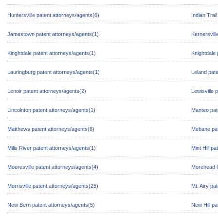
Huntersville patent attorneys/agents(6)
Indian Trai
Jamestown patent attorneys/agents(1)
Kernersvill
Kinghtdale patent attorneys/agents(1)
Knightdale 
Lauringburg patent attorneys/agents(1)
Leland pate
Lenoir patent attorneys/agents(2)
Lewisville 
Lincolnton patent attorneys/agents(1)
Manteo pat
Matthews patent attorneys/agents(6)
Mebane pat
Mills River patent attorneys/agents(1)
Mint Hill p
Mooresville patent attorneys/agents(4)
Morehead C
Morrisville patent attorneys/agents(25)
Mt. Airy pa
New Bern patent attorneys/agents(5)
New Hill pa