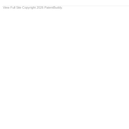
View Full Site
Copyright 2026 PatentBuddy.