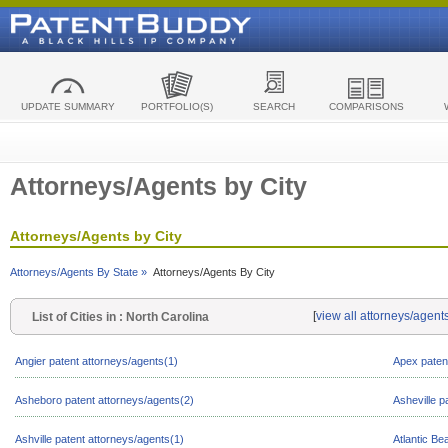
UPDATE SUMMARY
PORTFOLIO(S)
SEARCH
COMPARISONS
Attorneys/Agents by City
Attorneys/Agents by City
Attorneys/Agents By State »
Attorneys/Agents By City
[
view all attorneys/agent
List of Cities in : North Carolina
Angier patent attorneys/agents(1)
Apex paten
Asheboro patent attorneys/agents(2)
Asheville p
Ashville patent attorneys/agents(1)
Atlantic Be