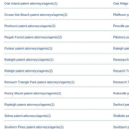
Oak Island patent attorneys/agents(1)
Oak Ridge 
Ocean Isle Beach patent attorneys/agents(2)
Pfafftown p
Pinehurst patent attorneys/agents(2)
Pineville p
Pisgah Forest patent attorneys/agents(2)
Pittsboro p
Purlear patent attorneys/agents(1)
Raleigh pat
Raleight patent attorneys/agents(1)
Reasearch 
Releigh patent attorneys/agents(2)
Resarch Tr
Reseach Triangle Park patent attorneys/agents(1)
Research T
Rocky Mount patent attorneys/agents(2)
Rolesville 
Rqaleigh patent attorneys/agents(1)
Sanford pat
Selma patent attorneys/agents(1)
Shallotte p
Southern Pines patent attorneys/agents(1)
Southport p