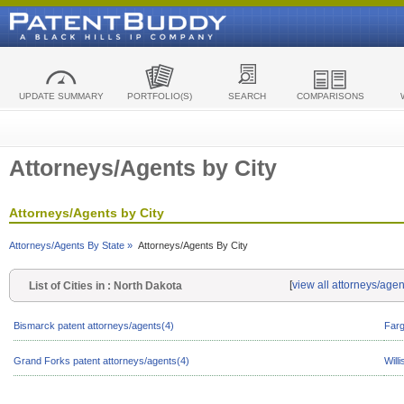
UPDATE SUMMARY
PORTFOLIO(S)
SEARCH
COMPARISONS
Attorneys/Agents by City
Attorneys/Agents by City
Attorneys/Agents By State »
Attorneys/Agents By City
[
view all attorneys/age
List of Cities in : North Dakota
Bismarck patent attorneys/agents(4)
Farg
Grand Forks patent attorneys/agents(4)
Will