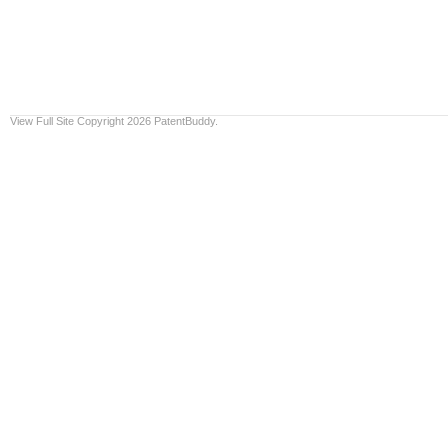
View Full Site
Copyright 2026 PatentBuddy.