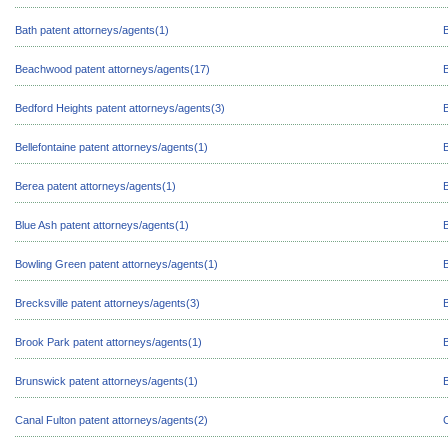
Bath patent attorneys/agents(1)
B
Beachwood patent attorneys/agents(17)
Bedford Heights patent attorneys/agents(3)
B
Bellefontaine patent attorneys/agents(1)
B
Berea patent attorneys/agents(1)
B
Blue Ash patent attorneys/agents(1)
Bowling Green patent attorneys/agents(1)
B
Brecksville patent attorneys/agents(3)
Brook Park patent attorneys/agents(1)
B
Brunswick patent attorneys/agents(1)
B
Canal Fulton patent attorneys/agents(2)