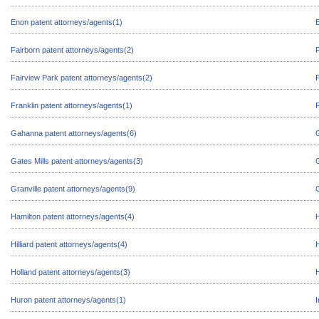
Enon patent attorneys/agents(1)
Fairborn patent attorneys/agents(2)
F
Fairview Park patent attorneys/agents(2)
F
Franklin patent attorneys/agents(1)
Gahanna patent attorneys/agents(6)
G
Gates Mills patent attorneys/agents(3)
Granville patent attorneys/agents(9)
G
Hamilton patent attorneys/agents(4)
H
Hilliard patent attorneys/agents(4)
H
Holland patent attorneys/agents(3)
Huron patent attorneys/agents(1)