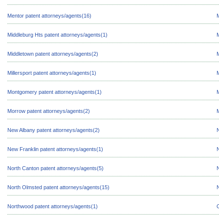
Mentor patent attorneys/agents(16)
Middleburg Hts patent attorneys/agents(1)
Middletown patent attorneys/agents(2)
M
Millersport patent attorneys/agents(1)
Montgomery patent attorneys/agents(1)
M
Morrow patent attorneys/agents(2)
M
New Albany patent attorneys/agents(2)
New Franklin patent attorneys/agents(1)
North Canton patent attorneys/agents(5)
North Olmsted patent attorneys/agents(15)
N
Northwood patent attorneys/agents(1)
O