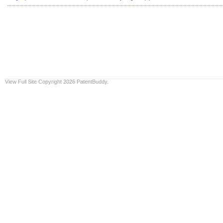
View Full Site
Copyright 2026 PatentBuddy.