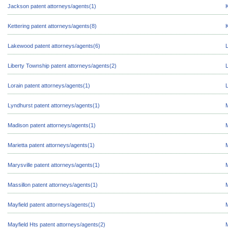
Jackson patent attorneys/agents(1)
K
Kettering patent attorneys/agents(8)
K
Lakewood patent attorneys/agents(6)
Liberty Township patent attorneys/agents(2)
L
Lorain patent attorneys/agents(1)
Lyndhurst patent attorneys/agents(1)
Madison patent attorneys/agents(1)
M
Marietta patent attorneys/agents(1)
M
Marysville patent attorneys/agents(1)
Massillon patent attorneys/agents(1)
Mayfield patent attorneys/agents(1)
M
Mayfield Hts patent attorneys/agents(2)