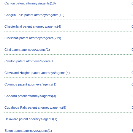
Canton patent attorneys/agents(18)
C
Chagrin Falls patent attorneys/agents(12)
Chesterland patent attorneys/agents(4)
Cincinnati patent attorneys/agents(279)
C
Cinti patent attorneys/agents(1)
C
Clayton patent attorneys/agents(1)
Cleveland Heights patent attorneys/agents(4)
C
Columbs patent attorneys/agents(1)
Concord patent attorneys/agents(3)
Cuyahoga Falls patent attorneys/agents(8)
Delaware patent attorneys/agents(1)
D
Eaton patent attorneys/agents(1)
E