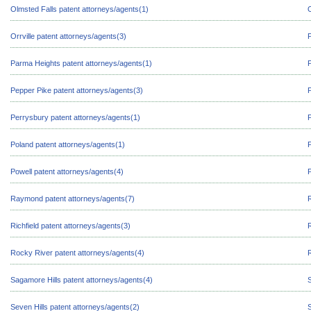
Olmsted Falls patent attorneys/agents(1)
Orrville patent attorneys/agents(3)
Parma Heights patent attorneys/agents(1)
P
Pepper Pike patent attorneys/agents(3)
Perrysbury patent attorneys/agents(1)
P
Poland patent attorneys/agents(1)
Powell patent attorneys/agents(4)
P
Raymond patent attorneys/agents(7)
Richfield patent attorneys/agents(3)
R
Rocky River patent attorneys/agents(4)
Sagamore Hills patent attorneys/agents(4)
Seven Hills patent attorneys/agents(2)
S