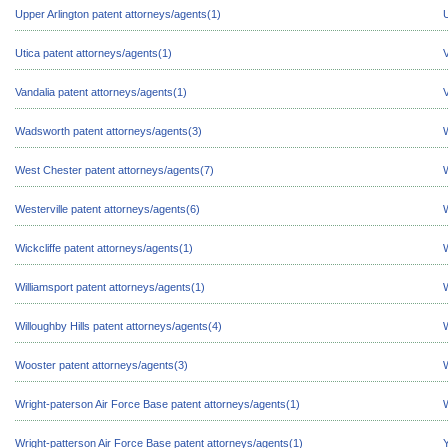
Upper Arlington patent attorneys/agents(1)
Utica patent attorneys/agents(1)
V
Vandalia patent attorneys/agents(1)
V
Wadsworth patent attorneys/agents(3)
W
West Chester patent attorneys/agents(7)
Westerville patent attorneys/agents(6)
Wickcliffe patent attorneys/agents(1)
W
Williamsport patent attorneys/agents(1)
W
Willoughby Hills patent attorneys/agents(4)
Wooster patent attorneys/agents(3)
W
Wright-paterson Air Force Base patent attorneys/agents(1)
W
Wright-patterson Air Force Base patent attorneys/agents(1)