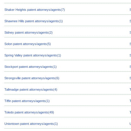
Shaker Heights patent attorneys/agents(7)
Shawnee Hills patent attorneys/agents(1)
S
Sidney patent attorneys/agents(2)
S
Solon patent attorneys/agents(5)
S
Spring Valley patent attorneys/agents(1)
S
Stockport patent attorneys/agents(1)
Strongsville patent attorneys/agents(6)
S
Tallmadge patent attorneys/agents(4)
Tiffin patent attorneys/agents(1)
T
Toledo patent attorneys/agents(49)
T
Uniontown patent attorneys/agents(1)
U