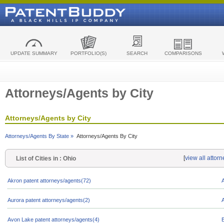
UPDATE SUMMARY
PORTFOLIO(S)
SEARCH
COMPARISONS
Attorneys/Agents by City
Attorneys/Agents by City
Attorneys/Agents By State »
Attorneys/Agents By City
[
view all attor
List of Cities in : Ohio
Akron patent attorneys/agents(72)
Aurora patent attorneys/agents(2)
Avon Lake patent attorneys/agents(4)
B