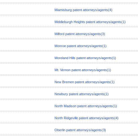
Miamisburg patent attorneys/agents(4)
Middleburgh Heights patent attorneys/agents(1)
Milford patent attorneys/agents(3)
Monroe patent attorneys/agents(1)
Moreland Hills patent attorneys/agents(1)
Mt. Vernon patent attorneys/agents(1)
New Bremen patent attorneys/agents(1)
Newbury patent attorneys/agents(1)
North Madison patent attorneys/agents(1)
North Ridgeville patent attorneys/agents(4)
Oberlin patent attorneys/agents(3)