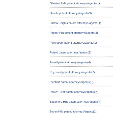
Olmsted Falls patent attorneys/agents(1)
Orrville patent attorneys/agents(3)
Parma Heights patent attorneys/agents(1)
Pepper Pike patent attorneys/agents(3)
Perrysbury patent attorneys/agents(1)
Poland patent attorneys/agents(1)
Powell patent attorneys/agents(4)
Raymond patent attorneys/agents(7)
Richfield patent attorneys/agents(3)
Rocky River patent attorneys/agents(4)
Sagamore Hills patent attorneys/agents(4)
Seven Hills patent attorneys/agents(2)