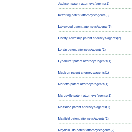
Jackson patent attorneys/agents(1)
Kettering patent attorneys/agents(8)
Lakewood patent attorneys/agents(6)
Liberty Township patent attorneys/agents(2)
Lorain patent attorneys/agents(1)
Lyndhurst patent attorneys/agents(1)
Madison patent attorneys/agents(1)
Marietta patent attorneys/agents(1)
Marysville patent attorneys/agents(1)
Massillon patent attorneys/agents(1)
Mayfield patent attorneys/agents(1)
Mayfield Hts patent attorneys/agents(2)