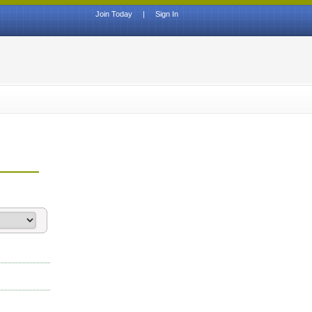
Join Today
|
Sign In