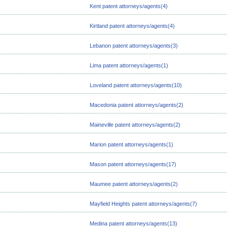
Kent patent attorneys/agents(4)
Kirtland patent attorneys/agents(4)
Lebanon patent attorneys/agents(3)
Lima patent attorneys/agents(1)
Loveland patent attorneys/agents(10)
Macedonia patent attorneys/agents(2)
Maineville patent attorneys/agents(2)
Marion patent attorneys/agents(1)
Mason patent attorneys/agents(17)
Maumee patent attorneys/agents(2)
Mayfield Heights patent attorneys/agents(7)
Medina patent attorneys/agents(13)