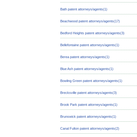
Bath patent attorneys/agents(1)
Beachwood patent attorneys/agents(17)
Bedford Heights patent attorneys/agents(3)
Bellefontaine patent attorneys/agents(1)
Berea patent attorneys/agents(1)
Blue Ash patent attorneys/agents(1)
Bowling Green patent attorneys/agents(1)
Brecksville patent attorneys/agents(3)
Brook Park patent attorneys/agents(1)
Brunswick patent attorneys/agents(1)
Canal Fulton patent attorneys/agents(2)