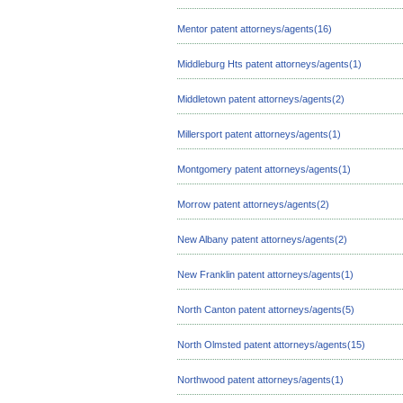
Mentor patent attorneys/agents(16)
Middleburg Hts patent attorneys/agents(1)
Middletown patent attorneys/agents(2)
Millersport patent attorneys/agents(1)
Montgomery patent attorneys/agents(1)
Morrow patent attorneys/agents(2)
New Albany patent attorneys/agents(2)
New Franklin patent attorneys/agents(1)
North Canton patent attorneys/agents(5)
North Olmsted patent attorneys/agents(15)
Northwood patent attorneys/agents(1)