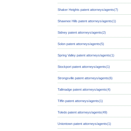
Shaker Heights patent attorneys/agents(7)
Shawnee Hills patent attorneys/agents(1)
Sidney patent attorneys/agents(2)
Solon patent attorneys/agents(5)
Spring Valley patent attorneys/agents(1)
Stockport patent attorneys/agents(1)
Strongsville patent attorneys/agents(6)
Tallmadge patent attorneys/agents(4)
Tiffin patent attorneys/agents(1)
Toledo patent attorneys/agents(49)
Uniontown patent attorneys/agents(1)