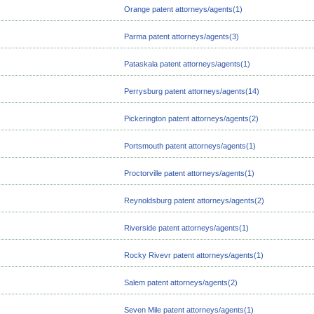
Orange patent attorneys/agents(1)
Parma patent attorneys/agents(3)
Pataskala patent attorneys/agents(1)
Perrysburg patent attorneys/agents(14)
Pickerington patent attorneys/agents(2)
Portsmouth patent attorneys/agents(1)
Proctorville patent attorneys/agents(1)
Reynoldsburg patent attorneys/agents(2)
Riverside patent attorneys/agents(1)
Rocky Rivevr patent attorneys/agents(1)
Salem patent attorneys/agents(2)
Seven Mile patent attorneys/agents(1)