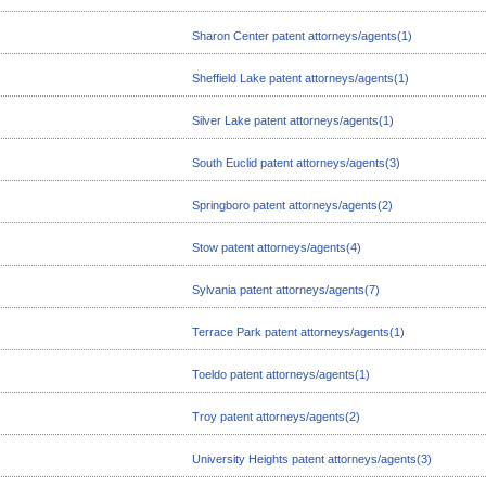
Sharon Center patent attorneys/agents(1)
Sheffield Lake patent attorneys/agents(1)
Silver Lake patent attorneys/agents(1)
South Euclid patent attorneys/agents(3)
Springboro patent attorneys/agents(2)
Stow patent attorneys/agents(4)
Sylvania patent attorneys/agents(7)
Terrace Park patent attorneys/agents(1)
Toeldo patent attorneys/agents(1)
Troy patent attorneys/agents(2)
University Heights patent attorneys/agents(3)