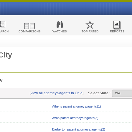
EARCH
COMPARISONS
WATCHES
TOP RATED
REPORTS
City
ty
[
view all attorneys/agents in Ohio
]
Select State :
Athens patent attorneys/agents(1)
Avon patent attorneys/agents(3)
Barberton patent attorneys/agents(2)