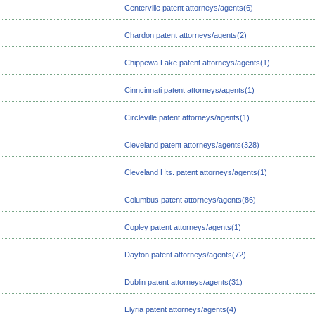
Centerville patent attorneys/agents(6)
Chardon patent attorneys/agents(2)
Chippewa Lake patent attorneys/agents(1)
Cinncinnati patent attorneys/agents(1)
Circleville patent attorneys/agents(1)
Cleveland patent attorneys/agents(328)
Cleveland Hts. patent attorneys/agents(1)
Columbus patent attorneys/agents(86)
Copley patent attorneys/agents(1)
Dayton patent attorneys/agents(72)
Dublin patent attorneys/agents(31)
Elyria patent attorneys/agents(4)