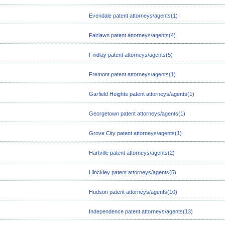
Evendale patent attorneys/agents(1)
Fairlawn patent attorneys/agents(4)
Findlay patent attorneys/agents(5)
Fremont patent attorneys/agents(1)
Garfield Heights patent attorneys/agents(1)
Georgetown patent attorneys/agents(1)
Grove City patent attorneys/agents(1)
Hartville patent attorneys/agents(2)
Hinckley patent attorneys/agents(5)
Hudson patent attorneys/agents(10)
Independence patent attorneys/agents(13)