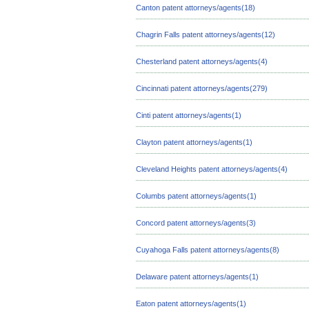
Canton patent attorneys/agents(18)
Chagrin Falls patent attorneys/agents(12)
Chesterland patent attorneys/agents(4)
Cincinnati patent attorneys/agents(279)
Cinti patent attorneys/agents(1)
Clayton patent attorneys/agents(1)
Cleveland Heights patent attorneys/agents(4)
Columbs patent attorneys/agents(1)
Concord patent attorneys/agents(3)
Cuyahoga Falls patent attorneys/agents(8)
Delaware patent attorneys/agents(1)
Eaton patent attorneys/agents(1)