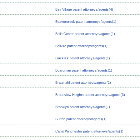
Bay Village patent attorneys/agents(4)
Beavercreek patent attorneys/agents(1)
Belle Center patent attorneys/agents(1)
Bellville patent attorneys/agents(1)
Blacklick patent attorneys/agents(1)
Boardman patent attorneys/agents(1)
Bratenahl patent attorneys/agents(1)
Broadview Heights patent attorneys/agents(3)
Brooklyn patent attorneys/agents(1)
Burton patent attorneys/agents(1)
Canal Winchester patent attorneys/agents(1)