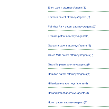
Enon patent attorneys/agents(1)
Fairborn patent attorneys/agents(2)
Fairview Park patent attorneys/agents(2)
Franklin patent attorneys/agents(1)
Gahanna patent attorneys/agents(6)
Gates Mills patent attorneys/agents(3)
Granville patent attorneys/agents(9)
Hamilton patent attorneys/agents(4)
Hilliard patent attorneys/agents(4)
Holland patent attorneys/agents(3)
Huron patent attorneys/agents(1)