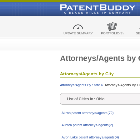
UPDATE SUMMARY
PORTFOLIO(S)
S
Attorneys/Agents by 
Attorneys/Agents by City
Attorneys/Agents By State »
Attorneys/Agents By Ci
List of Cities in : Ohio
Akron patent attorneys/agents(72)
Aurora patent attorneys/agents(2)
Avon Lake patent attorneys/agents(4)