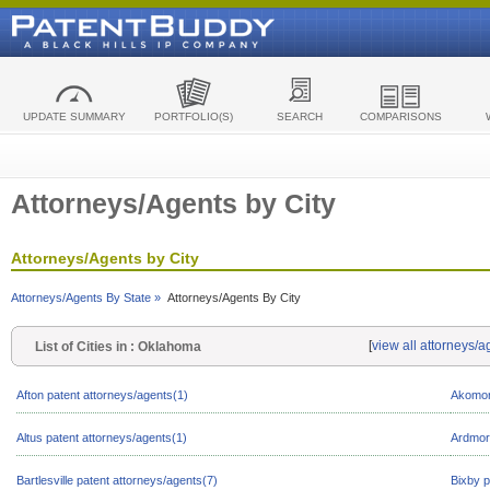
UPDATE SUMMARY
PORTFOLIO(S)
SEARCH
COMPARISONS
Attorneys/Agents by City
Attorneys/Agents by City
Attorneys/Agents By State »
Attorneys/Agents By City
[
view all attorneys/
List of Cities in : Oklahoma
Afton patent attorneys/agents(1)
Akomor
Altus patent attorneys/agents(1)
Ardmore
Bartlesville patent attorneys/agents(7)
Bixby p