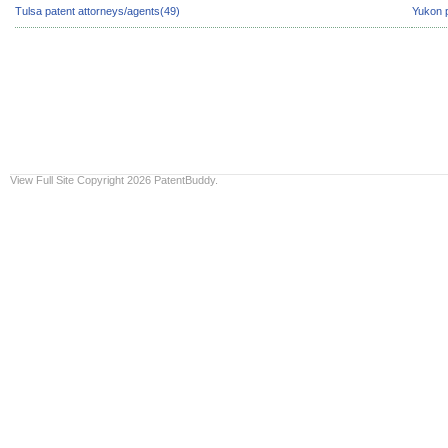
Tulsa patent attorneys/agents(49)
Yukon p
View Full Site
Copyright 2026 PatentBuddy.