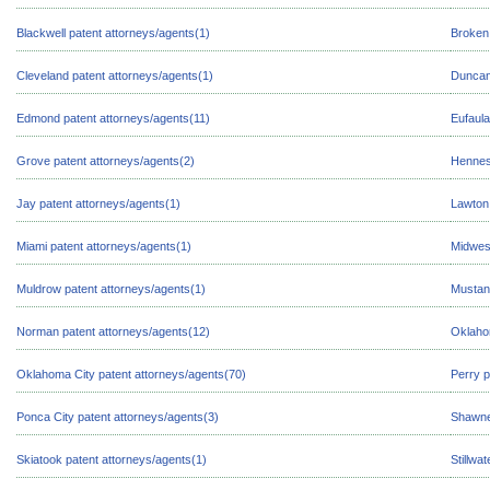
Blackwell patent attorneys/agents(1)
Broken 
Cleveland patent attorneys/agents(1)
Duncan
Edmond patent attorneys/agents(11)
Eufaula
Grove patent attorneys/agents(2)
Hennes
Jay patent attorneys/agents(1)
Lawton 
Miami patent attorneys/agents(1)
Midwest
Muldrow patent attorneys/agents(1)
Mustang
Norman patent attorneys/agents(12)
Oklaho
Oklahoma City patent attorneys/agents(70)
Perry p
Ponca City patent attorneys/agents(3)
Shawne
Skiatook patent attorneys/agents(1)
Stillwa