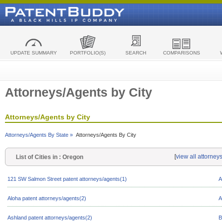
UPDATE SUMMARY
PORTFOLIO(S)
SEARCH
COMPARISONS
Attorneys/Agents by City
Attorneys/Agents by City
Attorneys/Agents By State »
Attorneys/Agents By City
[
view all attorney
List of Cities in : Oregon
121 SW Salmon Street patent attorneys/agents(1)
A
Aloha patent attorneys/agents(2)
A
Ashland patent attorneys/agents(2)
B