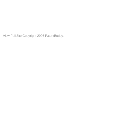
View Full Site
Copyright 2026 PatentBuddy.