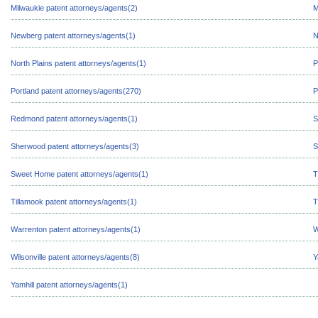
Milwaukie patent attorneys/agents(2)
M
Newberg patent attorneys/agents(1)
N
North Plains patent attorneys/agents(1)
P
Portland patent attorneys/agents(270)
P
Redmond patent attorneys/agents(1)
S
Sherwood patent attorneys/agents(3)
S
Sweet Home patent attorneys/agents(1)
T
Tillamook patent attorneys/agents(1)
T
Warrenton patent attorneys/agents(1)
W
Wilsonville patent attorneys/agents(8)
Y
Yamhill patent attorneys/agents(1)