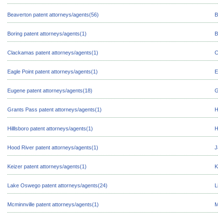
Beaverton patent attorneys/agents(56)
B
Boring patent attorneys/agents(1)
B
Clackamas patent attorneys/agents(1)
C
Eagle Point patent attorneys/agents(1)
E
Eugene patent attorneys/agents(18)
G
Grants Pass patent attorneys/agents(1)
H
Hilllsboro patent attorneys/agents(1)
H
Hood River patent attorneys/agents(1)
J
Keizer patent attorneys/agents(1)
K
Lake Oswego patent attorneys/agents(24)
L
Mcminnville patent attorneys/agents(1)
M