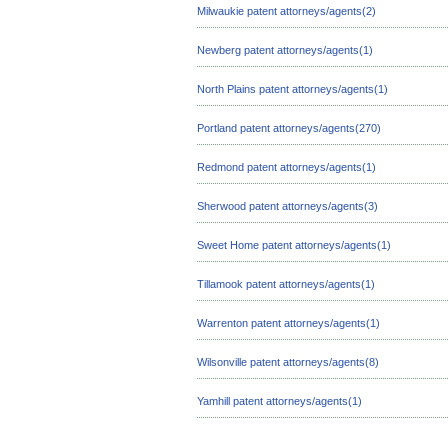
Milwaukie patent attorneys/agents(2)
Newberg patent attorneys/agents(1)
North Plains patent attorneys/agents(1)
Portland patent attorneys/agents(270)
Redmond patent attorneys/agents(1)
Sherwood patent attorneys/agents(3)
Sweet Home patent attorneys/agents(1)
Tillamook patent attorneys/agents(1)
Warrenton patent attorneys/agents(1)
Wilsonville patent attorneys/agents(8)
Yamhill patent attorneys/agents(1)