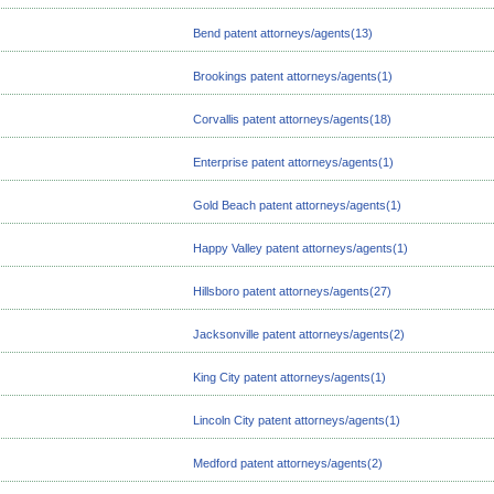
Bend patent attorneys/agents(13)
Brookings patent attorneys/agents(1)
Corvallis patent attorneys/agents(18)
Enterprise patent attorneys/agents(1)
Gold Beach patent attorneys/agents(1)
Happy Valley patent attorneys/agents(1)
Hillsboro patent attorneys/agents(27)
Jacksonville patent attorneys/agents(2)
King City patent attorneys/agents(1)
Lincoln City patent attorneys/agents(1)
Medford patent attorneys/agents(2)