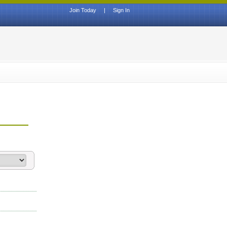
Join Today
|
Sign In