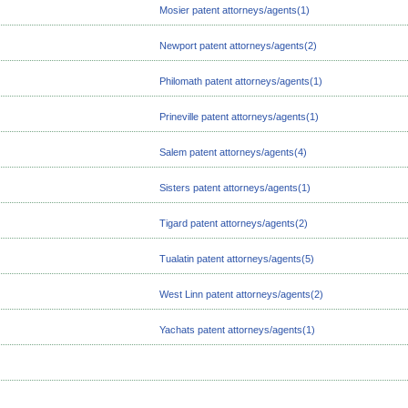
Mosier patent attorneys/agents(1)
Newport patent attorneys/agents(2)
Philomath patent attorneys/agents(1)
Prineville patent attorneys/agents(1)
Salem patent attorneys/agents(4)
Sisters patent attorneys/agents(1)
Tigard patent attorneys/agents(2)
Tualatin patent attorneys/agents(5)
West Linn patent attorneys/agents(2)
Yachats patent attorneys/agents(1)