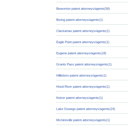
Beaverton patent attorneys/agents(56)
Boring patent attorneys/agents(1)
Clackamas patent attorneys/agents(1)
Eagle Point patent attorneys/agents(1)
Eugene patent attorneys/agents(18)
Grants Pass patent attorneys/agents(1)
Hilllsboro patent attorneys/agents(1)
Hood River patent attorneys/agents(1)
Keizer patent attorneys/agents(1)
Lake Oswego patent attorneys/agents(24)
Mcminnville patent attorneys/agents(1)