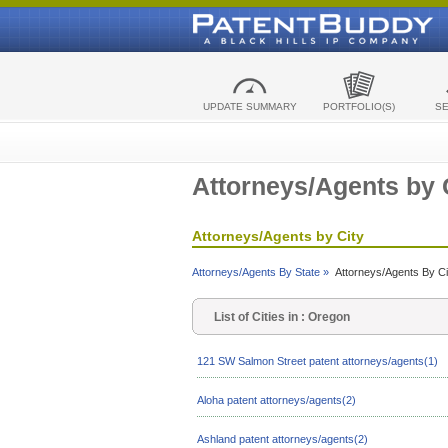
UPDATE SUMMARY
PORTFOLIO(S)
S
Attorneys/Agents by 
Attorneys/Agents by City
Attorneys/Agents By State »
Attorneys/Agents By Ci
List of Cities in : Oregon
121 SW Salmon Street patent attorneys/agents(1)
Aloha patent attorneys/agents(2)
Ashland patent attorneys/agents(2)