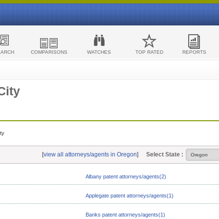
EARCH
COMPARISONS
WATCHES
TOP RATED
REPORTS
City
ty
[
view all attorneys/agents in Oregon
]
Select State :
Albany patent attorneys/agents(2)
Applegate patent attorneys/agents(1)
Banks patent attorneys/agents(1)