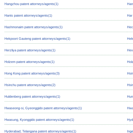
Hangzhou patent attorneys/agents(1)
Hano
Hants patent attorneys/agents(1)
Har
Hashmonaim patent attorneys/agents(1)
Hec
Hekpoort Gauteng patent attorneys/agents(1)
Hels
Herzliya patent attorneys/agents(1)
Hev
Holzem patent attorneys/agents(1)
Holz
Hong Kong patent attorneys/agents(3)
Hsi
Hsinchu patent attorneys/agents(2)
Hsin
Huldenberg patent attorneys/agents(1)
Hun
Hwaseong-si, Gyeonggido patent attorneys/agents(1)
Hwa
Hwasung, Kyonggido patent attorneys/agents(1)
Hyd
Hyderabad; Telangana patent attorneys/agents(1)
Ing