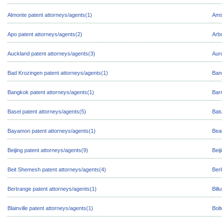
Almonte patent attorneys/agents(1)
Ams
Apo patent attorneys/agents(2)
Arb
Auckland patent attorneys/agents(3)
Auro
Bad Krozingen patent attorneys/agents(1)
Ban
Bangkok patent attorneys/agents(1)
Barr
Basel patent attorneys/agents(5)
Bat
Bayamon patent attorneys/agents(1)
Bea
Beijing patent attorneys/agents(9)
Beij
Beit Shemesh patent attorneys/agents(4)
Berl
Bertrange patent attorneys/agents(1)
Bill
Blainville patent attorneys/agents(1)
Bolt