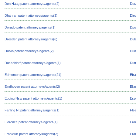
Den Haag patent attorneys/agents(2)
Deta
Dhahran patent attorneys/agents(3)
Die
Dorado patent attorneys/agents(1)
Dpo
Dresden patent attorneys/agents(6)
Duba
Dublin patent attorneys/agents(2)
Dun
Dusseldorf patent attorneys/agents(1)
Dut
Edmonton patent attorneys/agents(21)
Efra
Eindhoven patent attorneys/agents(2)
El'a
Epping Nsw patent attorneys/agents(1)
Esp
Fanling Nt patent attorneys/agents(1)
Flee
Florence patent attorneys/agents(1)
Fran
Frankfurt patent attorneys/agents(2)
Fra