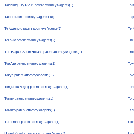
Taichung City R.o.c. patent attorneys/agents(1)
Tai
Taipei patent attorneys/agents(16)
Taip
Te Awamutu patent attorneys/agents(1)
Tel 
Tel-aviv patent attorneys/agents(2)
The
The Hague; South Holland patent attorneys/agents(1)
Thor
Toa Alta patent attorneys/agents(1)
Tok
Tokyo patent attorneys/agents(16)
Tok
Tongzhou Beijing patent attorneys/agents(1)
Tori
Tornto patent attorneys/agents(1)
Tor
Torontp patent attorneys/agents(1)
Tse
Turbenthal patent attorneys/agents(1)
Ult
United Kingdom patent attorneys/agents(1)
Utre