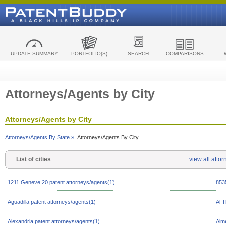
UPDATE SUMMARY
PORTFOLIO(S)
SEARCH
COMPARISONS
Attorneys/Agents by City
Attorneys/Agents by City
Attorneys/Agents By State »
Attorneys/Agents By City
List of cities
view all atto
1211 Geneve 20 patent attorneys/agents(1)
8535
Aguadilla patent attorneys/agents(1)
Al 
Alexandria patent attorneys/agents(1)
Alm