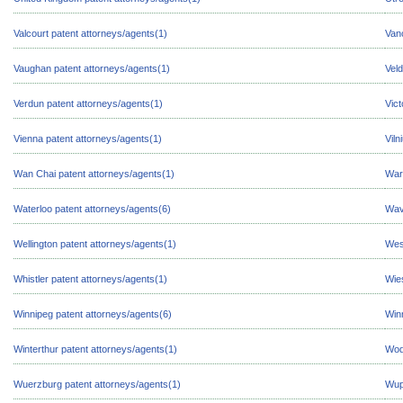
Valcourt patent attorneys/agents(1)
Van
Vaughan patent attorneys/agents(1)
Vel
Verdun patent attorneys/agents(1)
Vict
Vienna patent attorneys/agents(1)
Viln
Wan Chai patent attorneys/agents(1)
War
Waterloo patent attorneys/agents(6)
Wav
Wellington patent attorneys/agents(1)
Wes
Whistler patent attorneys/agents(1)
Wie
Winnipeg patent attorneys/agents(6)
Win
Winterthur patent attorneys/agents(1)
Wod
Wuerzburg patent attorneys/agents(1)
Wup