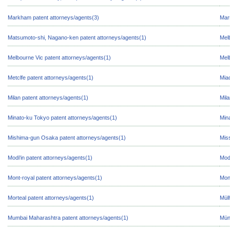
Markham patent attorneys/agents(3)
Mars
Matsumoto-shi, Nagano-ken patent attorneys/agents(1)
Mel
Melbourne Vic patent attorneys/agents(1)
Melb
Metclfe patent attorneys/agents(1)
Miao
Milan patent attorneys/agents(1)
Mila
Minato-ku Tokyo patent attorneys/agents(1)
Min
Mishima-gun Osaka patent attorneys/agents(1)
Mis
Modi'in patent attorneys/agents(1)
Modi
Mont-royal patent attorneys/agents(1)
Mont
Morteal patent attorneys/agents(1)
Mül
Mumbai Maharashtra patent attorneys/agents(1)
Mün