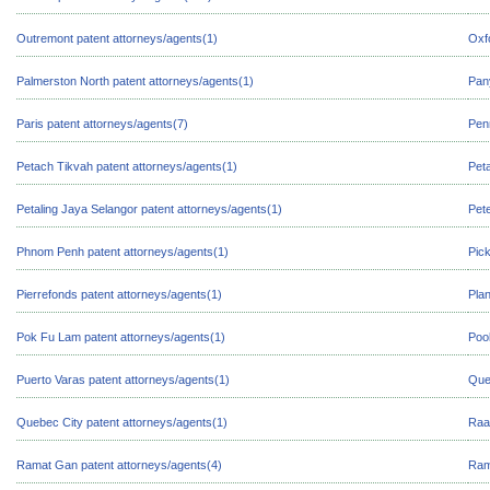
Outremont patent attorneys/agents(1)
Oxf
Palmerston North patent attorneys/agents(1)
Pan
Paris patent attorneys/agents(7)
Penn
Petach Tikvah patent attorneys/agents(1)
Peta
Petaling Jaya Selangor patent attorneys/agents(1)
Pet
Phnom Penh patent attorneys/agents(1)
Pick
Pierrefonds patent attorneys/agents(1)
Pla
Pok Fu Lam patent attorneys/agents(1)
Pool
Puerto Varas patent attorneys/agents(1)
Que
Quebec City patent attorneys/agents(1)
Raa
Ramat Gan patent attorneys/agents(4)
Ram