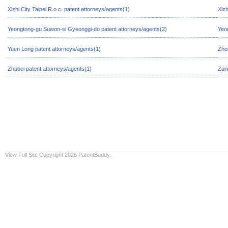
Xizhi City Taipei R.o.c. patent attorneys/agents(1)
Xizh
Yeongtong-gu Suwon-si Gyeonggi-do patent attorneys/agents(2)
Yeo
Yuen Long patent attorneys/agents(1)
Zhon
Zhubei patent attorneys/agents(1)
Zuri
View Full Site
Copyright 2026 PatentBuddy.