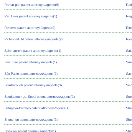
Ramat-gan patent attorneys/agents(5)
Rati
Red Deer patent attorneys/agents(1)
Reg
Rehovot patent attorneys/agents(9)
Ric
Richmond Hill patent attorneys/agents(2)
Riy
Saint-laurent patent attorneys/agents(1)
Sai
San Jose patent attorneys/agents(1)
San
São Paulo patent attorneys/agents(1)
Sas
Scarborough patent attorneys/agents(3)
Se-
Seodaemun-gu, Seoul patent attorneys/agents(1)
Seou
Setagaya-kutokyo patent attorneys/agents(1)
Sha
Shenzhen patent attorneys/agents(1)
She
Shinijuku patent attorneys/agents(1)
Shin