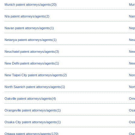
Munich patent attorneys/agents(20)
Muri
N/a patent attorneys/agents(2)
Nan
Navan patent attorneys/agents(1)
Nep
Netanya patent attorneys/agents(1)
Neu
Neuchatel patent attorneys/agents(3)
New
New Delhi patent attorneys/agents(1)
New
New Taipei City patent attorneys/agents(2)
Nor
North Saanich patent attorneys/agents(1)
Nor
Oakville patent attorneys/agents(4)
Ome
Orangeville patent attorneys/agents(1)
Osa
Osaka City patent attorneys/agents(1)
Oslo
Ottawa patent attorneys/agents(170)
Our