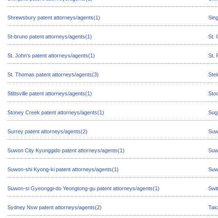
Shrewsbury patent attorneys/agents(1)
Sin
St-bruno patent attorneys/agents(1)
St. 
St. John's patent attorneys/agents(1)
St. 
St. Thomas patent attorneys/agents(3)
Stei
Stittsville patent attorneys/agents(1)
Sto
Stoney Creek patent attorneys/agents(1)
Sug
Surrey patent attorneys/agents(2)
Suw
Suwon City Kyunggido patent attorneys/agents(1)
Suw
Suwon-shi Kyong-ki patent attorneys/agents(1)
Suw
Suwon-si Gyeonggi-do Yeongtong-gu patent attorneys/agents(1)
Swit
Sydney Nsw patent attorneys/agents(2)
Tai