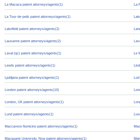
La Macaza patent attorneys/agents(1)
La P
La Tour-de-peilz patent attorneys/agents(1)
Lak
Lakefield patent attorneys/agents(2)
Lang
Lausanne patent attorneys/agents(2)
Lava
Laval (qc) patent attorneys/agents(1)
Le 
Leeds patent attorneys/agents(1)
Lind
Ljubljana patent attorneys/agents(1)
Lod 
London patent attorneys/agents(10)
Lon
London, UK patent attorneys/agents(1)
Long
Lund patent attorneys/agents(1)
Lux
Maccarese-fiumicino patent attorneys/agents(1)
Macq
Macquarie University, Nsw patent attorneys/agents(1)
Man