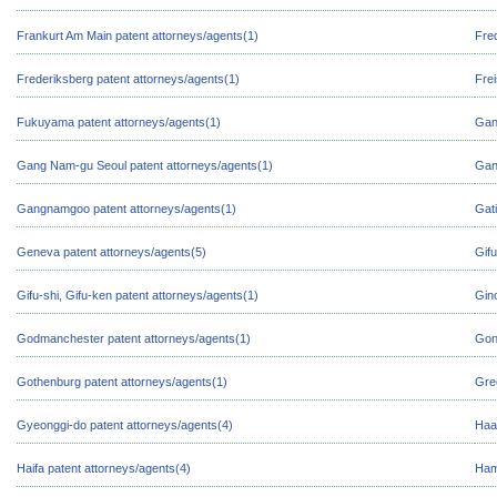
Frankurt Am Main patent attorneys/agents(1)
Fred
Frederiksberg patent attorneys/agents(1)
Frei
Fukuyama patent attorneys/agents(1)
Gan
Gang Nam-gu Seoul patent attorneys/agents(1)
Gan
Gangnamgoo patent attorneys/agents(1)
Gat
Geneva patent attorneys/agents(5)
Gifu
Gifu-shi, Gifu-ken patent attorneys/agents(1)
Gin
Godmanchester patent attorneys/agents(1)
Gong
Gothenburg patent attorneys/agents(1)
Gre
Gyeonggi-do patent attorneys/agents(4)
Haa
Haifa patent attorneys/agents(4)
Hami