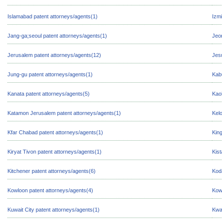
Islamabad patent attorneys/agents(1)
Izmi
Jang-ga;seoul patent attorneys/agents(1)
Jeon
Jerusalem patent attorneys/agents(12)
Jes
Jung-gu patent attorneys/agents(1)
Kabu
Kanata patent attorneys/agents(5)
Kaoh
Katamon Jerusalem patent attorneys/agents(1)
Kel
Kfar Chabad patent attorneys/agents(1)
King
Kiryat Tivon patent attorneys/agents(1)
Kist
Kitchener patent attorneys/agents(6)
Koda
Kowloon patent attorneys/agents(4)
Kow
Kuwait City patent attorneys/agents(1)
Kwa