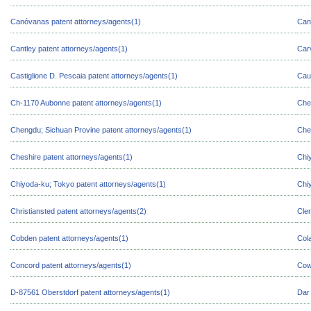
Canóvanas patent attorneys/agents(1)
Cant
Cantley patent attorneys/agents(1)
Car
Castiglione D. Pescaia patent attorneys/agents(1)
Cau
Ch-1170 Aubonne patent attorneys/agents(1)
Che
Chengdu; Sichuan Provine patent attorneys/agents(1)
Che
Cheshire patent attorneys/agents(1)
Chi
Chiyoda-ku; Tokyo patent attorneys/agents(1)
Chi
Christiansted patent attorneys/agents(2)
Cler
Cobden patent attorneys/agents(1)
Cola
Concord patent attorneys/agents(1)
Cowa
D-87561 Oberstdorf patent attorneys/agents(1)
Dar