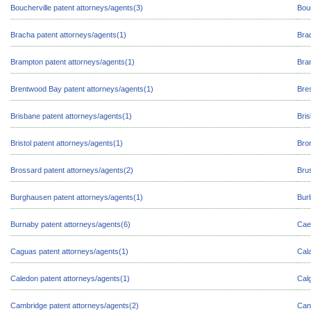
Boucherville patent attorneys/agents(3)
Bou
Bracha patent attorneys/agents(1)
Brad
Brampton patent attorneys/agents(1)
Bran
Brentwood Bay patent attorneys/agents(1)
Bres
Brisbane patent attorneys/agents(1)
Bri
Bristol patent attorneys/agents(1)
Bro
Brossard patent attorneys/agents(2)
Brus
Burghausen patent attorneys/agents(1)
Burl
Burnaby patent attorneys/agents(6)
Cae
Caguas patent attorneys/agents(1)
Cala
Caledon patent attorneys/agents(1)
Cal
Cambridge patent attorneys/agents(2)
Can