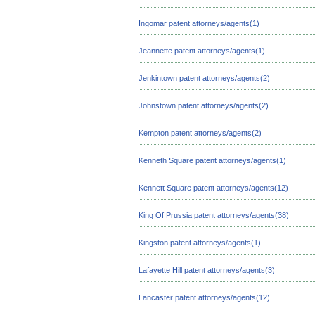
Ingomar patent attorneys/agents(1)
Jeannette patent attorneys/agents(1)
Jenkintown patent attorneys/agents(2)
Johnstown patent attorneys/agents(2)
Kempton patent attorneys/agents(2)
Kenneth Square patent attorneys/agents(1)
Kennett Square patent attorneys/agents(12)
King Of Prussia patent attorneys/agents(38)
Kingston patent attorneys/agents(1)
Lafayette Hill patent attorneys/agents(3)
Lancaster patent attorneys/agents(12)