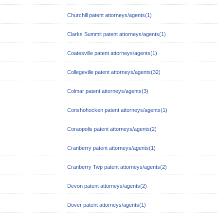
Churchill patent attorneys/agents(1)
Clarks Summit patent attorneys/agents(1)
Coatesville patent attorneys/agents(1)
Collegeville patent attorneys/agents(32)
Colmar patent attorneys/agents(3)
Conshohocken patent attorneys/agents(1)
Coraopolis patent attorneys/agents(2)
Cranberry patent attorneys/agents(1)
Cranberry Twp patent attorneys/agents(2)
Devon patent attorneys/agents(2)
Dover patent attorneys/agents(1)