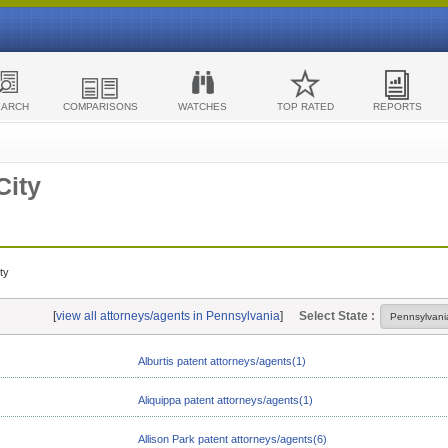
EARCH
COMPARISONS
WATCHES
TOP RATED
REPORTS
City
ty
[
view all attorneys/agents in Pennsylvania
]
Select State :
Alburtis patent attorneys/agents(1)
Aliquippa patent attorneys/agents(1)
Allison Park patent attorneys/agents(6)