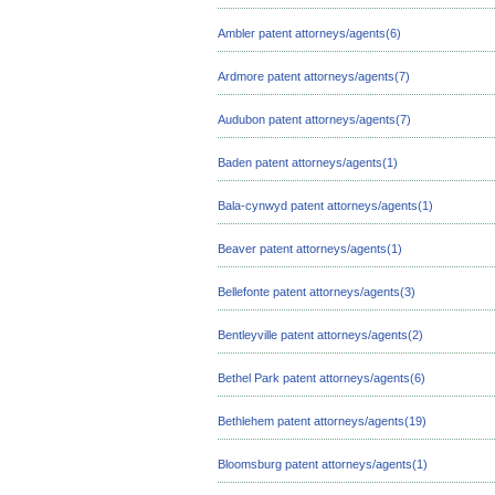
Ambler patent attorneys/agents(6)
Ardmore patent attorneys/agents(7)
Audubon patent attorneys/agents(7)
Baden patent attorneys/agents(1)
Bala-cynwyd patent attorneys/agents(1)
Beaver patent attorneys/agents(1)
Bellefonte patent attorneys/agents(3)
Bentleyville patent attorneys/agents(2)
Bethel Park patent attorneys/agents(6)
Bethlehem patent attorneys/agents(19)
Bloomsburg patent attorneys/agents(1)