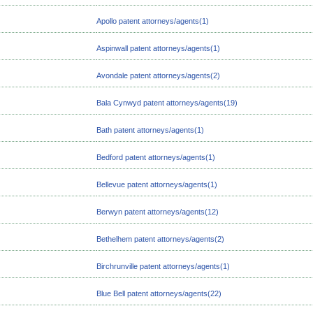
Apollo patent attorneys/agents(1)
Aspinwall patent attorneys/agents(1)
Avondale patent attorneys/agents(2)
Bala Cynwyd patent attorneys/agents(19)
Bath patent attorneys/agents(1)
Bedford patent attorneys/agents(1)
Bellevue patent attorneys/agents(1)
Berwyn patent attorneys/agents(12)
Bethelhem patent attorneys/agents(2)
Birchrunville patent attorneys/agents(1)
Blue Bell patent attorneys/agents(22)