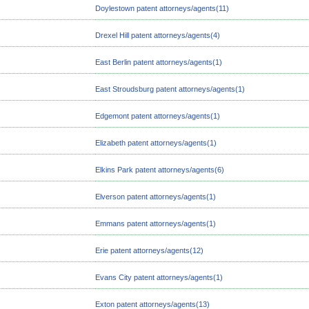
Doylestown patent attorneys/agents(11)
Drexel Hill patent attorneys/agents(4)
East Berlin patent attorneys/agents(1)
East Stroudsburg patent attorneys/agents(1)
Edgemont patent attorneys/agents(1)
Elizabeth patent attorneys/agents(1)
Elkins Park patent attorneys/agents(6)
Elverson patent attorneys/agents(1)
Emmans patent attorneys/agents(1)
Erie patent attorneys/agents(12)
Evans City patent attorneys/agents(1)
Exton patent attorneys/agents(13)