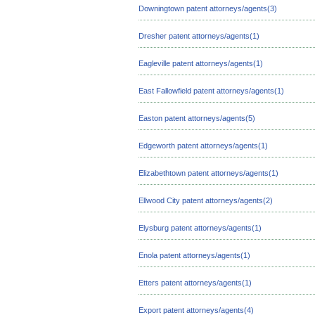
Downingtown patent attorneys/agents(3)
Dresher patent attorneys/agents(1)
Eagleville patent attorneys/agents(1)
East Fallowfield patent attorneys/agents(1)
Easton patent attorneys/agents(5)
Edgeworth patent attorneys/agents(1)
Elizabethtown patent attorneys/agents(1)
Ellwood City patent attorneys/agents(2)
Elysburg patent attorneys/agents(1)
Enola patent attorneys/agents(1)
Etters patent attorneys/agents(1)
Export patent attorneys/agents(4)