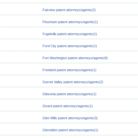
Fairview patent attorneys/agents(2)
Flourtown patent attorneys/agents(1)
Fogelville patent attorneys/agents(1)
Ford City patent attorneys/agents(1)
Fort Washington patent attorneys/agents(8)
Freeland patent attorneys/agents(1)
Garnet Valley patent attorneys/agents(2)
Gibsonia patent attorneys/agents(1)
Girard patent attorneys/agents(1)
Glen Mills patent attorneys/agents(3)
Glenolden patent attorneys/agents(1)