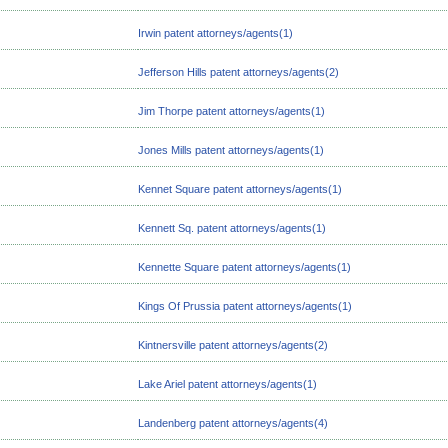
Irwin patent attorneys/agents(1)
Jefferson Hills patent attorneys/agents(2)
Jim Thorpe patent attorneys/agents(1)
Jones Mills patent attorneys/agents(1)
Kennet Square patent attorneys/agents(1)
Kennett Sq. patent attorneys/agents(1)
Kennette Square patent attorneys/agents(1)
Kings Of Prussia patent attorneys/agents(1)
Kintnersville patent attorneys/agents(2)
Lake Ariel patent attorneys/agents(1)
Landenberg patent attorneys/agents(4)