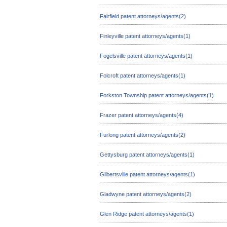
Fairfield patent attorneys/agents(2)
Finleyville patent attorneys/agents(1)
Fogelsville patent attorneys/agents(1)
Folcroft patent attorneys/agents(1)
Forkston Township patent attorneys/agents(1)
Frazer patent attorneys/agents(4)
Furlong patent attorneys/agents(2)
Gettysburg patent attorneys/agents(1)
Gilbertsville patent attorneys/agents(1)
Gladwyne patent attorneys/agents(2)
Glen Ridge patent attorneys/agents(1)