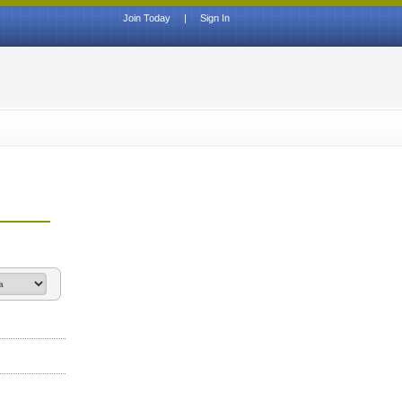
Join Today
|
Sign In