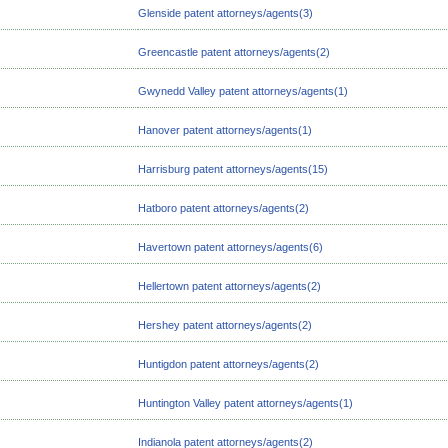
Glenside patent attorneys/agents(3)
Greencastle patent attorneys/agents(2)
Gwynedd Valley patent attorneys/agents(1)
Hanover patent attorneys/agents(1)
Harrisburg patent attorneys/agents(15)
Hatboro patent attorneys/agents(2)
Havertown patent attorneys/agents(6)
Hellertown patent attorneys/agents(2)
Hershey patent attorneys/agents(2)
Huntigdon patent attorneys/agents(2)
Huntington Valley patent attorneys/agents(1)
Indianola patent attorneys/agents(2)