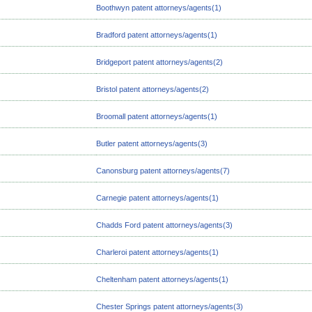
Boothwyn patent attorneys/agents(1)
Bradford patent attorneys/agents(1)
Bridgeport patent attorneys/agents(2)
Bristol patent attorneys/agents(2)
Broomall patent attorneys/agents(1)
Butler patent attorneys/agents(3)
Canonsburg patent attorneys/agents(7)
Carnegie patent attorneys/agents(1)
Chadds Ford patent attorneys/agents(3)
Charleroi patent attorneys/agents(1)
Cheltenham patent attorneys/agents(1)
Chester Springs patent attorneys/agents(3)