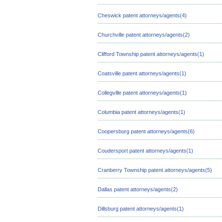
Cheswick patent attorneys/agents(4)
Churchville patent attorneys/agents(2)
Clifford Township patent attorneys/agents(1)
Coatsville patent attorneys/agents(1)
Collegville patent attorneys/agents(1)
Columbia patent attorneys/agents(1)
Coopersburg patent attorneys/agents(6)
Coudersport patent attorneys/agents(1)
Cranberry Township patent attorneys/agents(5)
Dallas patent attorneys/agents(2)
Dillsburg patent attorneys/agents(1)