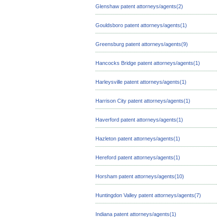
Glenshaw patent attorneys/agents(2)
Gouldsboro patent attorneys/agents(1)
Greensburg patent attorneys/agents(9)
Hancocks Bridge patent attorneys/agents(1)
Harleysville patent attorneys/agents(1)
Harrison City patent attorneys/agents(1)
Haverford patent attorneys/agents(1)
Hazleton patent attorneys/agents(1)
Hereford patent attorneys/agents(1)
Horsham patent attorneys/agents(10)
Huntingdon Valley patent attorneys/agents(7)
Indiana patent attorneys/agents(1)