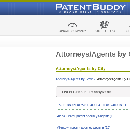
UPDATE SUMMARY
PORTFOLIO(S)
S
Attorneys/Agents by 
Attorneys/Agents by City
Attorneys/Agents By State »
Attorneys/Agents By Ci
List of Cities in : Pennsylvania
150 Rouse Boulevard patent attorneys/agents(1)
Alcoa Center patent attorneys/agents(1)
Allentown patent attorneys/agents(28)