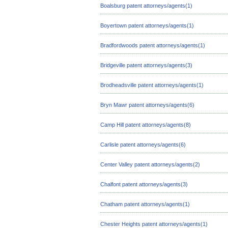
Boalsburg patent attorneys/agents(1)
Boyertown patent attorneys/agents(1)
Bradfordwoods patent attorneys/agents(1)
Bridgeville patent attorneys/agents(3)
Brodheadsville patent attorneys/agents(1)
Bryn Mawr patent attorneys/agents(6)
Camp Hill patent attorneys/agents(8)
Carlisle patent attorneys/agents(6)
Center Valley patent attorneys/agents(2)
Chalfont patent attorneys/agents(3)
Chatham patent attorneys/agents(1)
Chester Heights patent attorneys/agents(1)