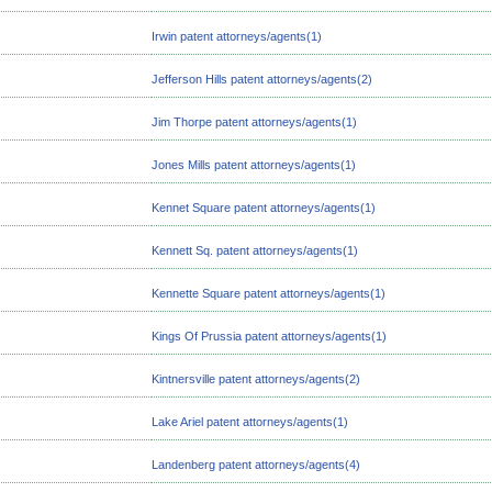
Irwin patent attorneys/agents(1)
Jefferson Hills patent attorneys/agents(2)
Jim Thorpe patent attorneys/agents(1)
Jones Mills patent attorneys/agents(1)
Kennet Square patent attorneys/agents(1)
Kennett Sq. patent attorneys/agents(1)
Kennette Square patent attorneys/agents(1)
Kings Of Prussia patent attorneys/agents(1)
Kintnersville patent attorneys/agents(2)
Lake Ariel patent attorneys/agents(1)
Landenberg patent attorneys/agents(4)