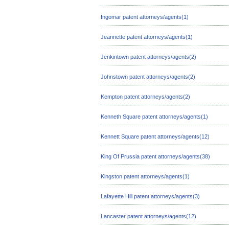
Ingomar patent attorneys/agents(1)
Jeannette patent attorneys/agents(1)
Jenkintown patent attorneys/agents(2)
Johnstown patent attorneys/agents(2)
Kempton patent attorneys/agents(2)
Kenneth Square patent attorneys/agents(1)
Kennett Square patent attorneys/agents(12)
King Of Prussia patent attorneys/agents(38)
Kingston patent attorneys/agents(1)
Lafayette Hill patent attorneys/agents(3)
Lancaster patent attorneys/agents(12)