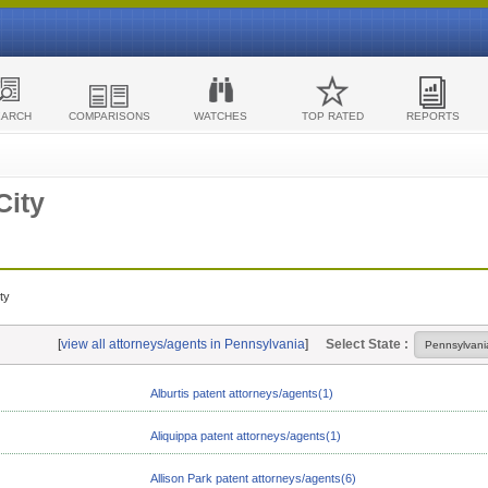
EARCH
COMPARISONS
WATCHES
TOP RATED
REPORTS
City
ty
[
view all attorneys/agents in Pennsylvania
]
Select State :
Alburtis patent attorneys/agents(1)
Aliquippa patent attorneys/agents(1)
Allison Park patent attorneys/agents(6)