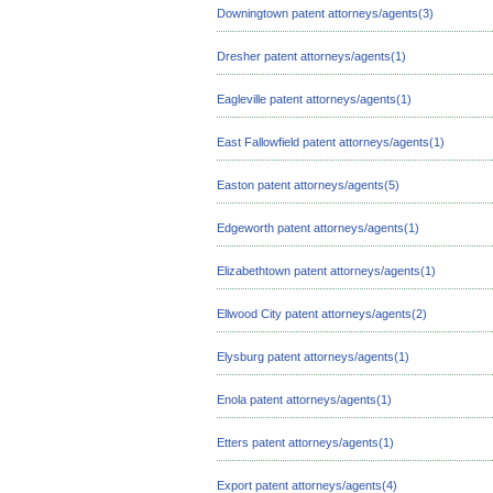
Downingtown patent attorneys/agents(3)
Dresher patent attorneys/agents(1)
Eagleville patent attorneys/agents(1)
East Fallowfield patent attorneys/agents(1)
Easton patent attorneys/agents(5)
Edgeworth patent attorneys/agents(1)
Elizabethtown patent attorneys/agents(1)
Ellwood City patent attorneys/agents(2)
Elysburg patent attorneys/agents(1)
Enola patent attorneys/agents(1)
Etters patent attorneys/agents(1)
Export patent attorneys/agents(4)