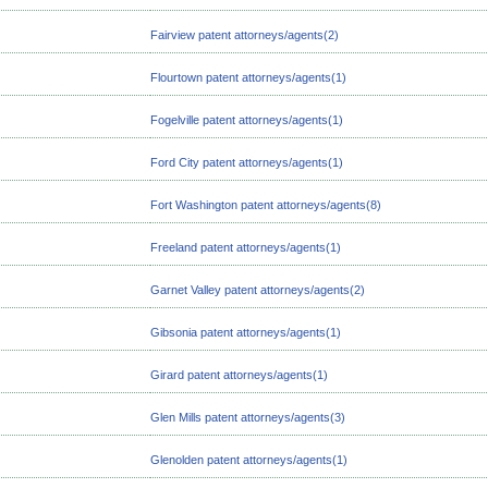
Fairview patent attorneys/agents(2)
Flourtown patent attorneys/agents(1)
Fogelville patent attorneys/agents(1)
Ford City patent attorneys/agents(1)
Fort Washington patent attorneys/agents(8)
Freeland patent attorneys/agents(1)
Garnet Valley patent attorneys/agents(2)
Gibsonia patent attorneys/agents(1)
Girard patent attorneys/agents(1)
Glen Mills patent attorneys/agents(3)
Glenolden patent attorneys/agents(1)