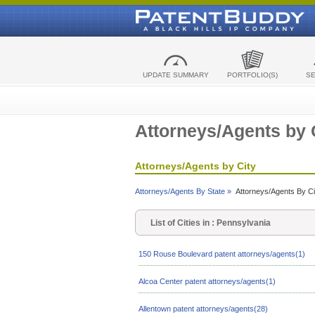
UPDATE SUMMARY
PORTFOLIO(S)
S
Attorneys/Agents by 
Attorneys/Agents by City
Attorneys/Agents By State »
Attorneys/Agents By Ci
List of Cities in : Pennsylvania
150 Rouse Boulevard patent attorneys/agents(1)
Alcoa Center patent attorneys/agents(1)
Allentown patent attorneys/agents(28)