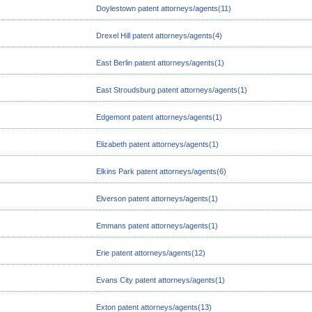
Doylestown patent attorneys/agents(11)
Drexel Hill patent attorneys/agents(4)
East Berlin patent attorneys/agents(1)
East Stroudsburg patent attorneys/agents(1)
Edgemont patent attorneys/agents(1)
Elizabeth patent attorneys/agents(1)
Elkins Park patent attorneys/agents(6)
Elverson patent attorneys/agents(1)
Emmans patent attorneys/agents(1)
Erie patent attorneys/agents(12)
Evans City patent attorneys/agents(1)
Exton patent attorneys/agents(13)