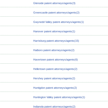
Glenside patent attorneys/agents(3)
Greencastle patent attorneys/agents(2)
Gwynedd Valley patent attorneys/agents(1)
Hanover patent attorneys/agents(1)
Harrisburg patent attorneys/agents(15)
Hatboro patent attorneys/agents(2)
Havertown patent attorneys/agents(6)
Hellertown patent attorneys/agents(2)
Hershey patent attorneys/agents(2)
Huntigdon patent attorneys/agents(2)
Huntington Valley patent attorneys/agents(1)
Indianola patent attorneys/agents(2)