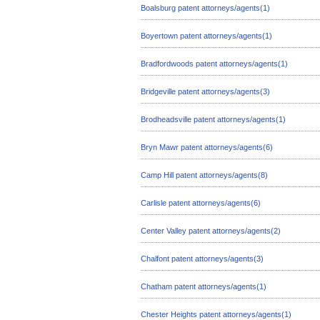
Boalsburg patent attorneys/agents(1)
Boyertown patent attorneys/agents(1)
Bradfordwoods patent attorneys/agents(1)
Bridgeville patent attorneys/agents(3)
Brodheadsville patent attorneys/agents(1)
Bryn Mawr patent attorneys/agents(6)
Camp Hill patent attorneys/agents(8)
Carlisle patent attorneys/agents(6)
Center Valley patent attorneys/agents(2)
Chalfont patent attorneys/agents(3)
Chatham patent attorneys/agents(1)
Chester Heights patent attorneys/agents(1)