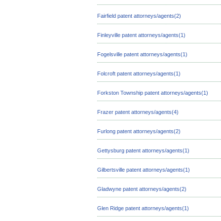
Fairfield patent attorneys/agents(2)
Finleyville patent attorneys/agents(1)
Fogelsville patent attorneys/agents(1)
Folcroft patent attorneys/agents(1)
Forkston Township patent attorneys/agents(1)
Frazer patent attorneys/agents(4)
Furlong patent attorneys/agents(2)
Gettysburg patent attorneys/agents(1)
Gilbertsville patent attorneys/agents(1)
Gladwyne patent attorneys/agents(2)
Glen Ridge patent attorneys/agents(1)