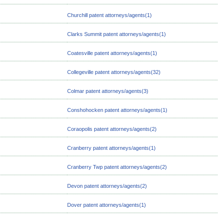
Churchill patent attorneys/agents(1)
Clarks Summit patent attorneys/agents(1)
Coatesville patent attorneys/agents(1)
Collegeville patent attorneys/agents(32)
Colmar patent attorneys/agents(3)
Conshohocken patent attorneys/agents(1)
Coraopolis patent attorneys/agents(2)
Cranberry patent attorneys/agents(1)
Cranberry Twp patent attorneys/agents(2)
Devon patent attorneys/agents(2)
Dover patent attorneys/agents(1)