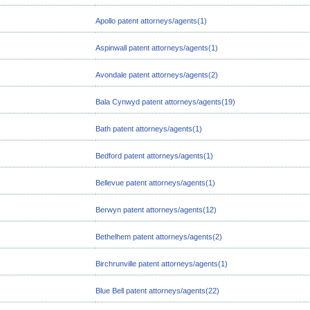
Apollo patent attorneys/agents(1)
Aspinwall patent attorneys/agents(1)
Avondale patent attorneys/agents(2)
Bala Cynwyd patent attorneys/agents(19)
Bath patent attorneys/agents(1)
Bedford patent attorneys/agents(1)
Bellevue patent attorneys/agents(1)
Berwyn patent attorneys/agents(12)
Bethelhem patent attorneys/agents(2)
Birchrunville patent attorneys/agents(1)
Blue Bell patent attorneys/agents(22)