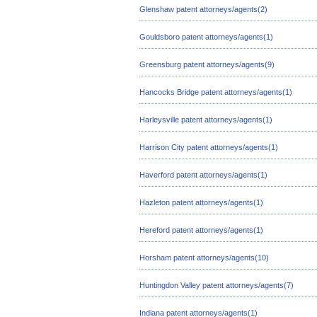
Glenshaw patent attorneys/agents(2)
Gouldsboro patent attorneys/agents(1)
Greensburg patent attorneys/agents(9)
Hancocks Bridge patent attorneys/agents(1)
Harleysville patent attorneys/agents(1)
Harrison City patent attorneys/agents(1)
Haverford patent attorneys/agents(1)
Hazleton patent attorneys/agents(1)
Hereford patent attorneys/agents(1)
Horsham patent attorneys/agents(10)
Huntingdon Valley patent attorneys/agents(7)
Indiana patent attorneys/agents(1)