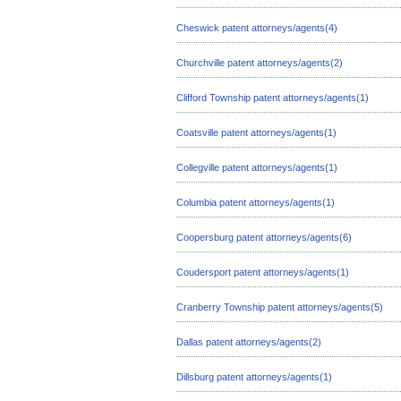
Cheswick patent attorneys/agents(4)
Churchville patent attorneys/agents(2)
Clifford Township patent attorneys/agents(1)
Coatsville patent attorneys/agents(1)
Collegville patent attorneys/agents(1)
Columbia patent attorneys/agents(1)
Coopersburg patent attorneys/agents(6)
Coudersport patent attorneys/agents(1)
Cranberry Township patent attorneys/agents(5)
Dallas patent attorneys/agents(2)
Dillsburg patent attorneys/agents(1)