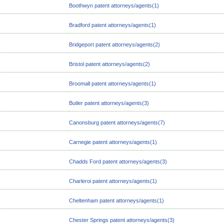
Boothwyn patent attorneys/agents(1)
Bradford patent attorneys/agents(1)
Bridgeport patent attorneys/agents(2)
Bristol patent attorneys/agents(2)
Broomall patent attorneys/agents(1)
Butler patent attorneys/agents(3)
Canonsburg patent attorneys/agents(7)
Carnegie patent attorneys/agents(1)
Chadds Ford patent attorneys/agents(3)
Charleroi patent attorneys/agents(1)
Cheltenham patent attorneys/agents(1)
Chester Springs patent attorneys/agents(3)