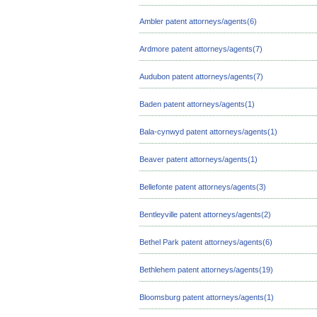
Ambler patent attorneys/agents(6)
Ardmore patent attorneys/agents(7)
Audubon patent attorneys/agents(7)
Baden patent attorneys/agents(1)
Bala-cynwyd patent attorneys/agents(1)
Beaver patent attorneys/agents(1)
Bellefonte patent attorneys/agents(3)
Bentleyville patent attorneys/agents(2)
Bethel Park patent attorneys/agents(6)
Bethlehem patent attorneys/agents(19)
Bloomsburg patent attorneys/agents(1)