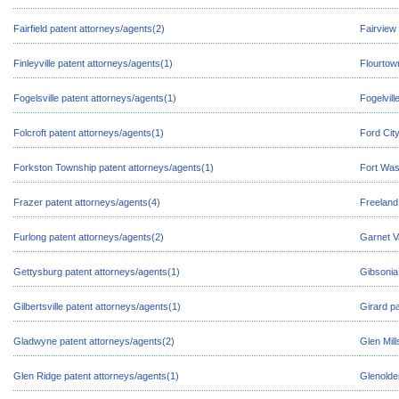
Fairfield patent attorneys/agents(2)
Fairview
Finleyville patent attorneys/agents(1)
Flourtow
Fogelsville patent attorneys/agents(1)
Fogelvill
Folcroft patent attorneys/agents(1)
Ford Cit
Forkston Township patent attorneys/agents(1)
Fort Was
Frazer patent attorneys/agents(4)
Freeland
Furlong patent attorneys/agents(2)
Garnet V
Gettysburg patent attorneys/agents(1)
Gibsonia
Gilbertsville patent attorneys/agents(1)
Girard p
Gladwyne patent attorneys/agents(2)
Glen Mill
Glen Ridge patent attorneys/agents(1)
Glenolde