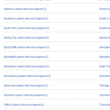
Solebury patent attorneys/agents(1)
Somerset
Souderton patent attorneys/agents(1)
South Co
South Park patent attorneys/agents(1)
Southeas
Spring City patent attorneys/agents(2)
Spring H
Spring Mills patent attorneys/agents(1)
Springbo
Springfield patent attorneys/agents(2)
Springho
Springtown patent attorneys/agents(1)
State Co
Stroudsburg patent attorneys/agents(2)
Swarthmo
Swissvale patent attorneys/agents(1)
Talmage 
Tamiment patent attorneys/agents(1)
Tarentum
Telford patent attorneys/agents(1)
Thornton