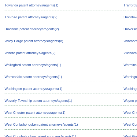
Towanda patent attorneys/agents(1)
Trafford 
Trevose patent attorneys/agents(2)
Uniontow
Unionville patent attorneys/agents(2)
Universi
Valley Forge patent attorneys/agents(8)
Vanvoorh
Venetia patent attorneys/agents(2)
Villanova
Wallingford patent attorneys/agents(1)
Warminst
Warrendale patent attorneys/agents(1)
Warringt
Washington patent attorneys/agents(1)
Washingt
Waverly Township patent attorneys/agents(1)
Wayne pa
Weat Chester patent attorneys/agents(1)
West Che
West Conbshohocken patent attorneys/agents(1)
West Con
West Conshohockon patent attorneys/agents(1)
West Gro