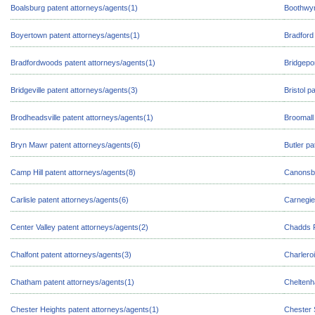
Boalsburg patent attorneys/agents(1)
Boothwyn
Boyertown patent attorneys/agents(1)
Bradford
Bradfordwoods patent attorneys/agents(1)
Bridgepo
Bridgeville patent attorneys/agents(3)
Bristol p
Brodheadsville patent attorneys/agents(1)
Broomall
Bryn Mawr patent attorneys/agents(6)
Butler pa
Camp Hill patent attorneys/agents(8)
Canonsbu
Carlisle patent attorneys/agents(6)
Carnegie
Center Valley patent attorneys/agents(2)
Chadds F
Chalfont patent attorneys/agents(3)
Charleroi
Chatham patent attorneys/agents(1)
Cheltenh
Chester Heights patent attorneys/agents(1)
Chester 