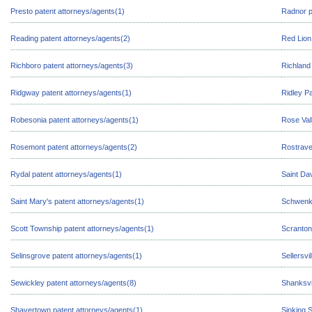
Presto patent attorneys/agents(1)
Radnor p
Reading patent attorneys/agents(2)
Red Lion
Richboro patent attorneys/agents(3)
Richland
Ridgway patent attorneys/agents(1)
Ridley P
Robesonia patent attorneys/agents(1)
Rose Val
Rosemont patent attorneys/agents(2)
Rostrave
Rydal patent attorneys/agents(1)
Saint Da
Saint Mary's patent attorneys/agents(1)
Schwenks
Scott Township patent attorneys/agents(1)
Scranton
Selinsgrove patent attorneys/agents(1)
Sellersvi
Sewickley patent attorneys/agents(8)
Shanksvi
Shavertown patent attorneys/agents(1)
Sinking 