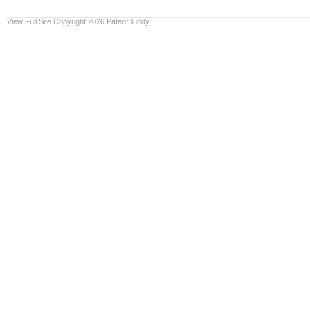
View Full Site
Copyright 2026 PatentBuddy.