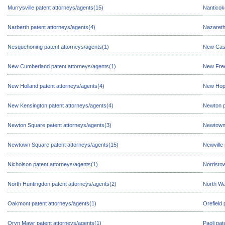
Murrysville patent attorneys/agents(15)
Nanticok
Narberth patent attorneys/agents(4)
Nazareth
Nesquehoning patent attorneys/agents(1)
New Cast
New Cumberland patent attorneys/agents(1)
New Free
New Holland patent attorneys/agents(4)
New Hope
New Kensington patent attorneys/agents(4)
Newton p
Newton Square patent attorneys/agents(3)
Newtown 
Newtown Square patent attorneys/agents(15)
Newville
Nicholson patent attorneys/agents(1)
Norristo
North Huntingdon patent attorneys/agents(2)
North Wa
Oakmont patent attorneys/agents(1)
Orefield 
Oryn Mawr patent attorneys/agents(1)
Paoli pat