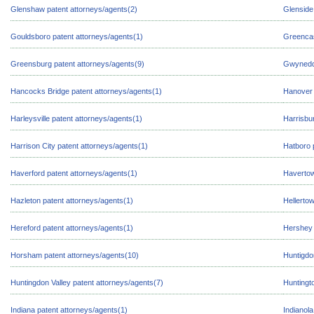
Glenshaw patent attorneys/agents(2)
Glenside
Gouldsboro patent attorneys/agents(1)
Greencas
Greensburg patent attorneys/agents(9)
Gwynedd 
Hancocks Bridge patent attorneys/agents(1)
Hanover 
Harleysville patent attorneys/agents(1)
Harrisbu
Harrison City patent attorneys/agents(1)
Hatboro 
Haverford patent attorneys/agents(1)
Havertow
Hazleton patent attorneys/agents(1)
Hellerto
Hereford patent attorneys/agents(1)
Hershey 
Horsham patent attorneys/agents(10)
Huntigdo
Huntingdon Valley patent attorneys/agents(7)
Huntingto
Indiana patent attorneys/agents(1)
Indianola