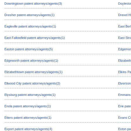
Downingtown patent attorneys/agents(3)
Doylesto
Dresher patent attorneys/agents(1)
Drexel Hi
Eagleville patent attorneys/agents(1)
East Berl
East Fallowfield patent attorneys/agents(1)
East Str
Easton patent attorneys/agents(5)
Edgemont
Edgeworth patent attorneys/agents(1)
Elizabeth
Elizabethtown patent attorneys/agents(1)
Elkins P
Ellwood City patent attorneys/agents(2)
Elverson
Elysburg patent attorneys/agents(1)
Emmans p
Enola patent attorneys/agents(1)
Erie pat
Etters patent attorneys/agents(1)
Evans Ci
Export patent attorneys/agents(4)
Exton pa