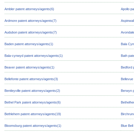
Ambler patent attorneys/agents(6)
Apollo pa
Ardmore patent attorneys/agents(7)
Aspinwal
Audubon patent attorneys/agents(7)
Avondale
Baden patent attorneys/agents(1)
Bala Cyn
Bala-cynwyd patent attorneys/agents(1)
Bath pat
Beaver patent attorneys/agents(1)
Bedford 
Bellefonte patent attorneys/agents(3)
Bellevue
Bentleyville patent attorneys/agents(2)
Berwyn p
Bethel Park patent attorneys/agents(6)
Bethelhe
Bethlehem patent attorneys/agents(19)
Birchrunv
Bloomsburg patent attorneys/agents(1)
Blue Bell