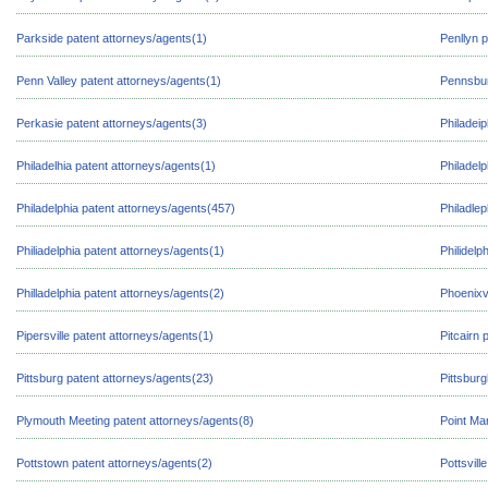
Parkside patent attorneys/agents(1)
Penllyn 
Penn Valley patent attorneys/agents(1)
Pennsbur
Perkasie patent attorneys/agents(3)
Philadeip
Philadelhia patent attorneys/agents(1)
Philadel
Philadelphia patent attorneys/agents(457)
Philadlep
Philiadelphia patent attorneys/agents(1)
Philidelp
Philladelphia patent attorneys/agents(2)
Phoenixvi
Pipersville patent attorneys/agents(1)
Pitcairn 
Pittsburg patent attorneys/agents(23)
Pittsbur
Plymouth Meeting patent attorneys/agents(8)
Point Ma
Pottstown patent attorneys/agents(2)
Pottsvill