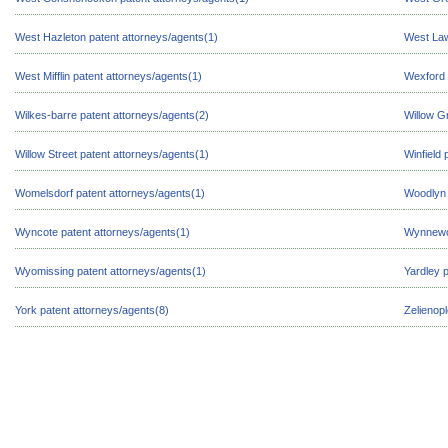
West Hazleton patent attorneys/agents(1)
West Law
West Mifflin patent attorneys/agents(1)
Wexford 
Wilkes-barre patent attorneys/agents(2)
Willow G
Willow Street patent attorneys/agents(1)
Winfield 
Womelsdorf patent attorneys/agents(1)
Woodlyn 
Wyncote patent attorneys/agents(1)
Wynnewoo
Wyomissing patent attorneys/agents(1)
Yardley 
York patent attorneys/agents(8)
Zelienop