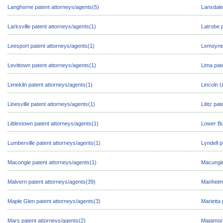
Langhorne patent attorneys/agents(5)
Lansdale
Larksville patent attorneys/agents(1)
Latrobe 
Leesport patent attorneys/agents(1)
Lemoyne 
Levittown patent attorneys/agents(1)
Lima pat
Limekiln patent attorneys/agents(1)
Lincoln U
Linesville patent attorneys/agents(1)
Lititz pa
Littlestown patent attorneys/agents(1)
Lower Bu
Lumberville patent attorneys/agents(1)
Lyndell p
Macongie patent attorneys/agents(1)
Macungie
Malvern patent attorneys/agents(39)
Manheim 
Maple Glen patent attorneys/agents(3)
Marietta 
Mars patent attorneys/agents(2)
Matamora