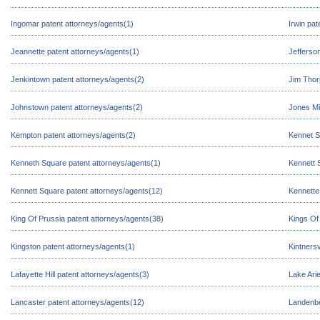
Ingomar patent attorneys/agents(1)
Irwin pat
Jeannette patent attorneys/agents(1)
Jefferson
Jenkintown patent attorneys/agents(2)
Jim Thor
Johnstown patent attorneys/agents(2)
Jones Mi
Kempton patent attorneys/agents(2)
Kennet S
Kenneth Square patent attorneys/agents(1)
Kennett 
Kennett Square patent attorneys/agents(12)
Kennette
King Of Prussia patent attorneys/agents(38)
Kings Of
Kingston patent attorneys/agents(1)
Kintnersv
Lafayette Hill patent attorneys/agents(3)
Lake Arie
Lancaster patent attorneys/agents(12)
Landenbe