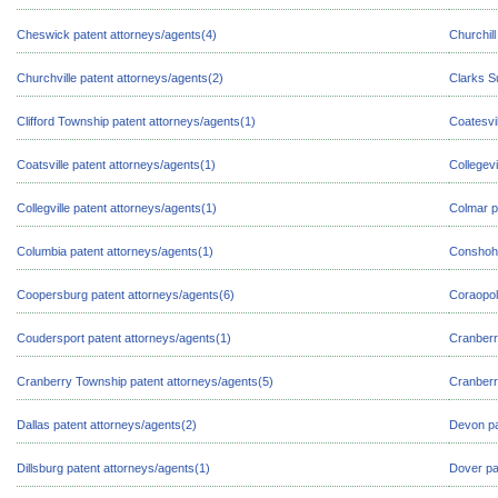
Cheswick patent attorneys/agents(4)
Churchill
Churchville patent attorneys/agents(2)
Clarks S
Clifford Township patent attorneys/agents(1)
Coatesvil
Coatsville patent attorneys/agents(1)
Collegevi
Collegville patent attorneys/agents(1)
Colmar p
Columbia patent attorneys/agents(1)
Conshoho
Coopersburg patent attorneys/agents(6)
Coraopol
Coudersport patent attorneys/agents(1)
Cranberr
Cranberry Township patent attorneys/agents(5)
Cranberr
Dallas patent attorneys/agents(2)
Devon pa
Dillsburg patent attorneys/agents(1)
Dover pa