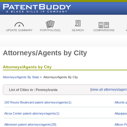
UPDATE SUMMARY
PORTFOLIO(S)
SEARCH
COMPARISONS
Attorneys/Agents by City
Attorneys/Agents by City
Attorneys/Agents By State »
Attorneys/Agents By City
[
view all attorneys/agen
List of Cities in : Pennsylvania
150 Rouse Boulevard patent attorneys/agents(1)
Alburtis 
Alcoa Center patent attorneys/agents(1)
Aliquippa
Allentown patent attorneys/agents(28)
Allison P