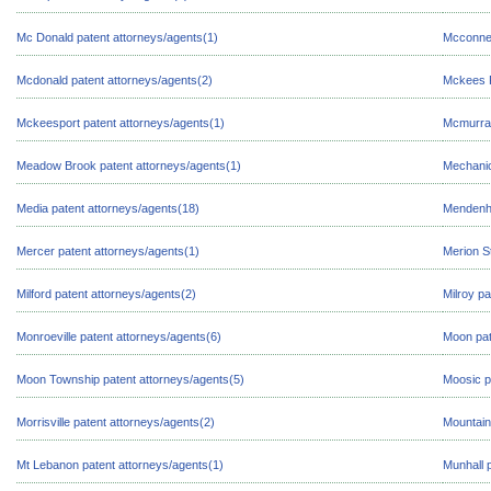
Mc Donald patent attorneys/agents(1)
Mcconnel
Mcdonald patent attorneys/agents(2)
Mckees R
Mckeesport patent attorneys/agents(1)
Mcmurray
Meadow Brook patent attorneys/agents(1)
Mechanic
Media patent attorneys/agents(18)
Mendenha
Mercer patent attorneys/agents(1)
Merion S
Milford patent attorneys/agents(2)
Milroy pa
Monroeville patent attorneys/agents(6)
Moon pat
Moon Township patent attorneys/agents(5)
Moosic p
Morrisville patent attorneys/agents(2)
Mountain
Mt Lebanon patent attorneys/agents(1)
Munhall 