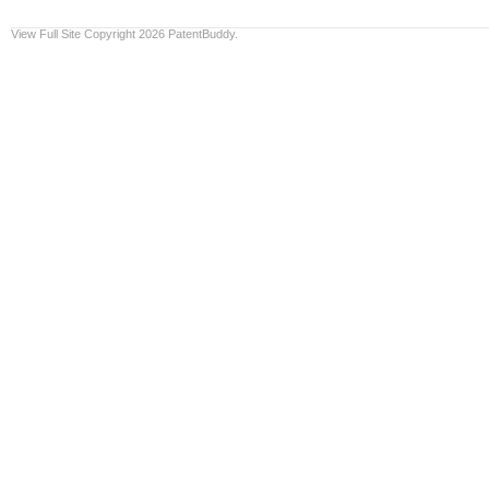
View Full Site
Copyright 2026 PatentBuddy.