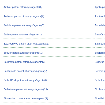
Ambler patent attorneys/agents(6)
Apollo pa
Ardmore patent attorneys/agents(7)
Aspinwal
Audubon patent attorneys/agents(7)
Avondale
Baden patent attorneys/agents(1)
Bala Cyn
Bala-cynwyd patent attorneys/agents(1)
Bath pat
Beaver patent attorneys/agents(1)
Bedford 
Bellefonte patent attorneys/agents(3)
Bellevue
Bentleyville patent attorneys/agents(2)
Berwyn p
Bethel Park patent attorneys/agents(6)
Bethelhe
Bethlehem patent attorneys/agents(19)
Birchrunv
Bloomsburg patent attorneys/agents(1)
Blue Bell