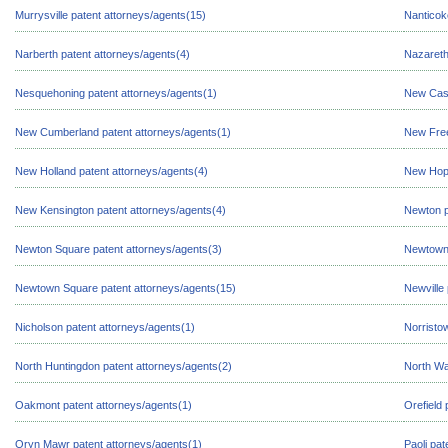
Murrysville patent attorneys/agents(15)
Nanticok
Narberth patent attorneys/agents(4)
Nazareth
Nesquehoning patent attorneys/agents(1)
New Cast
New Cumberland patent attorneys/agents(1)
New Free
New Holland patent attorneys/agents(4)
New Hope
New Kensington patent attorneys/agents(4)
Newton p
Newton Square patent attorneys/agents(3)
Newtown 
Newtown Square patent attorneys/agents(15)
Newville
Nicholson patent attorneys/agents(1)
Norristo
North Huntingdon patent attorneys/agents(2)
North Wa
Oakmont patent attorneys/agents(1)
Orefield 
Oryn Mawr patent attorneys/agents(1)
Paoli pat