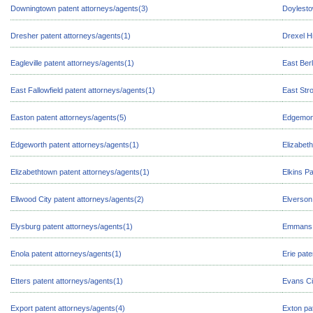
Downingtown patent attorneys/agents(3)
Doylesto
Dresher patent attorneys/agents(1)
Drexel Hi
Eagleville patent attorneys/agents(1)
East Berl
East Fallowfield patent attorneys/agents(1)
East Str
Easton patent attorneys/agents(5)
Edgemont
Edgeworth patent attorneys/agents(1)
Elizabeth
Elizabethtown patent attorneys/agents(1)
Elkins P
Ellwood City patent attorneys/agents(2)
Elverson
Elysburg patent attorneys/agents(1)
Emmans p
Enola patent attorneys/agents(1)
Erie pat
Etters patent attorneys/agents(1)
Evans Ci
Export patent attorneys/agents(4)
Exton pa