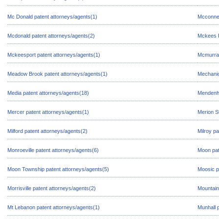
Mc Donald patent attorneys/agents(1)
Mcconnel
Mcdonald patent attorneys/agents(2)
Mckees R
Mckeesport patent attorneys/agents(1)
Mcmurray
Meadow Brook patent attorneys/agents(1)
Mechanic
Media patent attorneys/agents(18)
Mendenha
Mercer patent attorneys/agents(1)
Merion S
Milford patent attorneys/agents(2)
Milroy pa
Monroeville patent attorneys/agents(6)
Moon pat
Moon Township patent attorneys/agents(5)
Moosic p
Morrisville patent attorneys/agents(2)
Mountain
Mt Lebanon patent attorneys/agents(1)
Munhall 