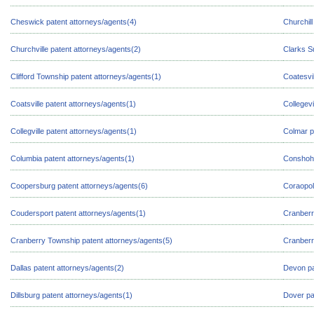
Cheswick patent attorneys/agents(4)
Churchill
Churchville patent attorneys/agents(2)
Clarks S
Clifford Township patent attorneys/agents(1)
Coatesvil
Coatsville patent attorneys/agents(1)
Collegevi
Collegville patent attorneys/agents(1)
Colmar p
Columbia patent attorneys/agents(1)
Conshoho
Coopersburg patent attorneys/agents(6)
Coraopol
Coudersport patent attorneys/agents(1)
Cranberr
Cranberry Township patent attorneys/agents(5)
Cranberr
Dallas patent attorneys/agents(2)
Devon pa
Dillsburg patent attorneys/agents(1)
Dover pa