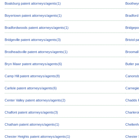
Boalsburg patent attorneys/agents(1)
Boothwyn
Boyertown patent attorneys/agents(1)
Bradford
Bradfordwoods patent attorneys/agents(1)
Bridgepo
Bridgeville patent attorneys/agents(3)
Bristol p
Brodheadsville patent attorneys/agents(1)
Broomall
Bryn Mawr patent attorneys/agents(6)
Butler pa
Camp Hill patent attorneys/agents(8)
Canonsbu
Carlisle patent attorneys/agents(6)
Carnegie
Center Valley patent attorneys/agents(2)
Chadds F
Chalfont patent attorneys/agents(3)
Charleroi
Chatham patent attorneys/agents(1)
Cheltenh
Chester Heights patent attorneys/agents(1)
Chester 