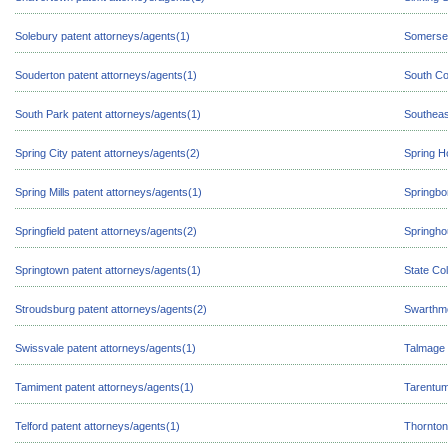
Solebury patent attorneys/agents(1)
Somerset
Souderton patent attorneys/agents(1)
South Co
South Park patent attorneys/agents(1)
Southeas
Spring City patent attorneys/agents(2)
Spring H
Spring Mills patent attorneys/agents(1)
Springbo
Springfield patent attorneys/agents(2)
Springho
Springtown patent attorneys/agents(1)
State Co
Stroudsburg patent attorneys/agents(2)
Swarthmo
Swissvale patent attorneys/agents(1)
Talmage 
Tamiment patent attorneys/agents(1)
Tarentum
Telford patent attorneys/agents(1)
Thornton