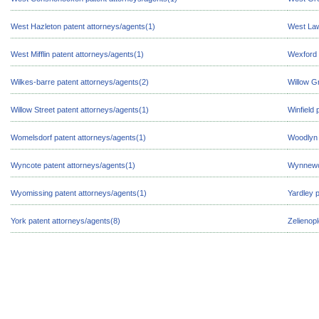
West Hazleton patent attorneys/agents(1)
West Law
West Mifflin patent attorneys/agents(1)
Wexford 
Wilkes-barre patent attorneys/agents(2)
Willow G
Willow Street patent attorneys/agents(1)
Winfield 
Womelsdorf patent attorneys/agents(1)
Woodlyn 
Wyncote patent attorneys/agents(1)
Wynnewoo
Wyomissing patent attorneys/agents(1)
Yardley 
York patent attorneys/agents(8)
Zelienop