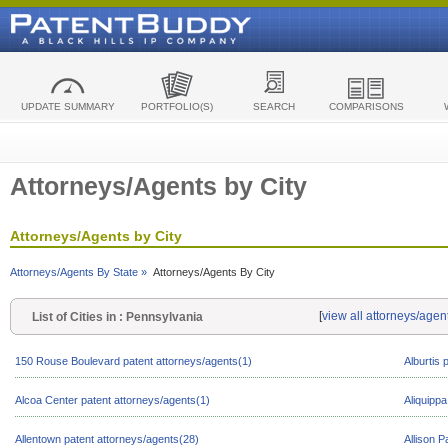
UPDATE SUMMARY
PORTFOLIO(S)
SEARCH
COMPARISONS
Attorneys/Agents by City
Attorneys/Agents by City
Attorneys/Agents By State »
Attorneys/Agents By City
[
view all attorneys/agen
List of Cities in : Pennsylvania
150 Rouse Boulevard patent attorneys/agents(1)
Alburtis 
Alcoa Center patent attorneys/agents(1)
Aliquippa
Allentown patent attorneys/agents(28)
Allison P