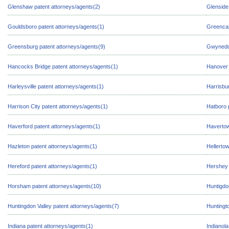
Glenshaw patent attorneys/agents(2)
Glenside
Gouldsboro patent attorneys/agents(1)
Greencas
Greensburg patent attorneys/agents(9)
Gwynedd 
Hancocks Bridge patent attorneys/agents(1)
Hanover 
Harleysville patent attorneys/agents(1)
Harrisbu
Harrison City patent attorneys/agents(1)
Hatboro 
Haverford patent attorneys/agents(1)
Havertow
Hazleton patent attorneys/agents(1)
Hellerto
Hereford patent attorneys/agents(1)
Hershey 
Horsham patent attorneys/agents(10)
Huntigdo
Huntingdon Valley patent attorneys/agents(7)
Huntingto
Indiana patent attorneys/agents(1)
Indianola