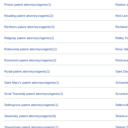
Presto patent attorneys/agents(1)
Radnor p
Reading patent attorneys/agents(2)
Red Lion
Richboro patent attorneys/agents(3)
Richland
Ridgway patent attorneys/agents(1)
Ridley P
Robesonia patent attorneys/agents(1)
Rose Val
Rosemont patent attorneys/agents(2)
Rostrave
Rydal patent attorneys/agents(1)
Saint Da
Saint Mary's patent attorneys/agents(1)
Schwenks
Scott Township patent attorneys/agents(1)
Scranton
Selinsgrove patent attorneys/agents(1)
Sellersvi
Sewickley patent attorneys/agents(8)
Shanksvi
Shavertown patent attorneys/agents(1)
Sinking 