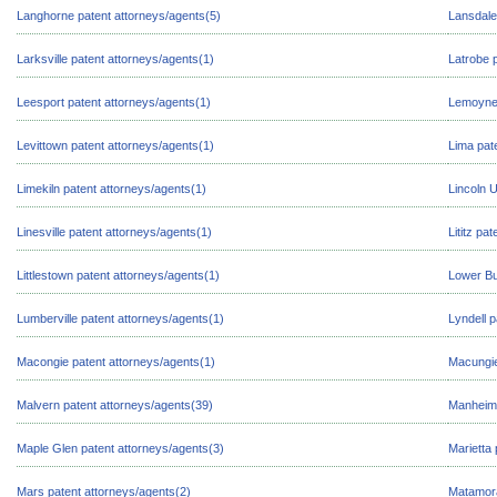
Langhorne patent attorneys/agents(5)
Lansdale
Larksville patent attorneys/agents(1)
Latrobe 
Leesport patent attorneys/agents(1)
Lemoyne 
Levittown patent attorneys/agents(1)
Lima pat
Limekiln patent attorneys/agents(1)
Lincoln U
Linesville patent attorneys/agents(1)
Lititz pa
Littlestown patent attorneys/agents(1)
Lower Bu
Lumberville patent attorneys/agents(1)
Lyndell p
Macongie patent attorneys/agents(1)
Macungie
Malvern patent attorneys/agents(39)
Manheim 
Maple Glen patent attorneys/agents(3)
Marietta 
Mars patent attorneys/agents(2)
Matamora