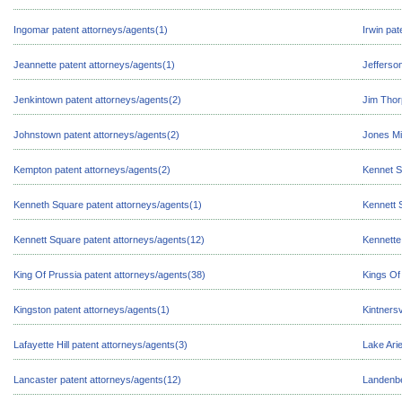
Ingomar patent attorneys/agents(1)
Irwin pat
Jeannette patent attorneys/agents(1)
Jefferson
Jenkintown patent attorneys/agents(2)
Jim Thor
Johnstown patent attorneys/agents(2)
Jones Mi
Kempton patent attorneys/agents(2)
Kennet S
Kenneth Square patent attorneys/agents(1)
Kennett 
Kennett Square patent attorneys/agents(12)
Kennette
King Of Prussia patent attorneys/agents(38)
Kings Of
Kingston patent attorneys/agents(1)
Kintnersv
Lafayette Hill patent attorneys/agents(3)
Lake Arie
Lancaster patent attorneys/agents(12)
Landenbe