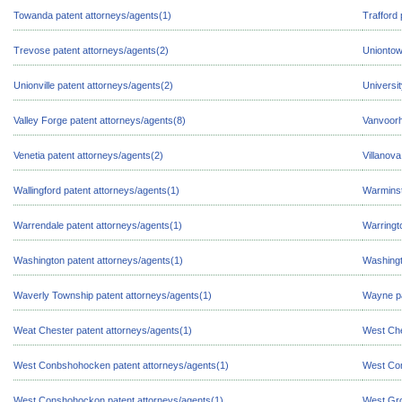
Towanda patent attorneys/agents(1)
Trafford 
Trevose patent attorneys/agents(2)
Uniontow
Unionville patent attorneys/agents(2)
Universi
Valley Forge patent attorneys/agents(8)
Vanvoorh
Venetia patent attorneys/agents(2)
Villanova
Wallingford patent attorneys/agents(1)
Warminst
Warrendale patent attorneys/agents(1)
Warringt
Washington patent attorneys/agents(1)
Washingt
Waverly Township patent attorneys/agents(1)
Wayne pa
Weat Chester patent attorneys/agents(1)
West Che
West Conbshohocken patent attorneys/agents(1)
West Con
West Conshohockon patent attorneys/agents(1)
West Gro