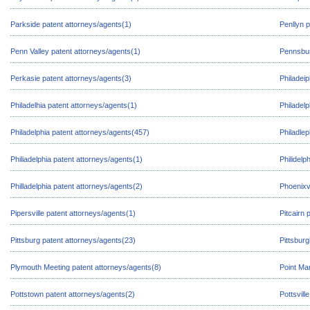
Parkside patent attorneys/agents(1)
Penllyn 
Penn Valley patent attorneys/agents(1)
Pennsbur
Perkasie patent attorneys/agents(3)
Philadeip
Philadelhia patent attorneys/agents(1)
Philadel
Philadelphia patent attorneys/agents(457)
Philadlep
Philiadelphia patent attorneys/agents(1)
Philidelp
Philladelphia patent attorneys/agents(2)
Phoenixvi
Pipersville patent attorneys/agents(1)
Pitcairn 
Pittsburg patent attorneys/agents(23)
Pittsbur
Plymouth Meeting patent attorneys/agents(8)
Point Ma
Pottstown patent attorneys/agents(2)
Pottsvill