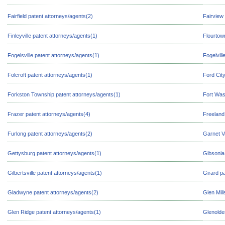
Fairfield patent attorneys/agents(2)
Fairview
Finleyville patent attorneys/agents(1)
Flourtow
Fogelsville patent attorneys/agents(1)
Fogelvill
Folcroft patent attorneys/agents(1)
Ford Cit
Forkston Township patent attorneys/agents(1)
Fort Was
Frazer patent attorneys/agents(4)
Freeland
Furlong patent attorneys/agents(2)
Garnet V
Gettysburg patent attorneys/agents(1)
Gibsonia
Gilbertsville patent attorneys/agents(1)
Girard p
Gladwyne patent attorneys/agents(2)
Glen Mill
Glen Ridge patent attorneys/agents(1)
Glenolde