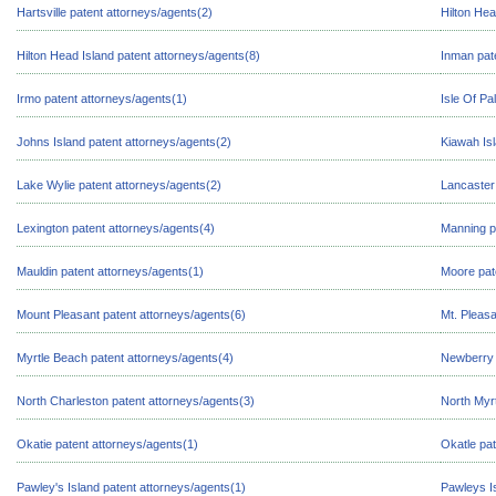
Hartsville patent attorneys/agents(2)
Hilton Hea
Hilton Head Island patent attorneys/agents(8)
Inman pat
Irmo patent attorneys/agents(1)
Isle Of Pa
Johns Island patent attorneys/agents(2)
Kiawah Isl
Lake Wylie patent attorneys/agents(2)
Lancaster
Lexington patent attorneys/agents(4)
Manning p
Mauldin patent attorneys/agents(1)
Moore pat
Mount Pleasant patent attorneys/agents(6)
Mt. Pleasa
Myrtle Beach patent attorneys/agents(4)
Newberry 
North Charleston patent attorneys/agents(3)
North Myr
Okatie patent attorneys/agents(1)
Okatle pat
Pawley's Island patent attorneys/agents(1)
Pawleys Is