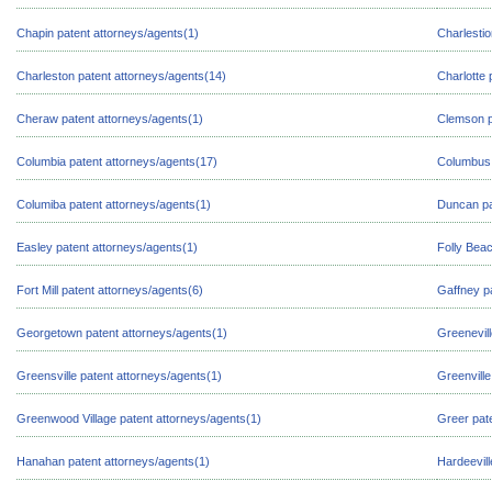
Chapin patent attorneys/agents(1)
Charlestio
Charleston patent attorneys/agents(14)
Charlotte 
Cheraw patent attorneys/agents(1)
Clemson p
Columbia patent attorneys/agents(17)
Columbus 
Columiba patent attorneys/agents(1)
Duncan pa
Easley patent attorneys/agents(1)
Folly Beac
Fort Mill patent attorneys/agents(6)
Gaffney p
Georgetown patent attorneys/agents(1)
Greenevill
Greensville patent attorneys/agents(1)
Greenville
Greenwood Village patent attorneys/agents(1)
Greer pat
Hanahan patent attorneys/agents(1)
Hardeevill