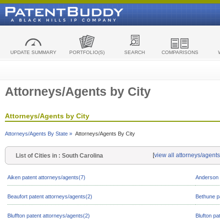
UPDATE SUMMARY
PORTFOLIO(S)
SEARCH
COMPARISONS
Attorneys/Agents by City
Attorneys/Agents by City
Attorneys/Agents By State »
Attorneys/Agents By City
[
view all attorneys/agent
List of Cities in : South Carolina
Aiken patent attorneys/agents(7)
Anderson 
Beaufort patent attorneys/agents(2)
Bethune p
Bluffton patent attorneys/agents(2)
Blufton pa