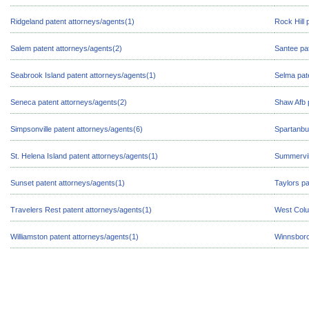
Ridgeland patent attorneys/agents(1)
Rock Hill 
Salem patent attorneys/agents(2)
Santee pa
Seabrook Island patent attorneys/agents(1)
Selma pat
Seneca patent attorneys/agents(2)
Shaw Afb 
Simpsonville patent attorneys/agents(6)
Spartanbu
St. Helena Island patent attorneys/agents(1)
Summervil
Sunset patent attorneys/agents(1)
Taylors pa
Travelers Rest patent attorneys/agents(1)
West Colu
Williamston patent attorneys/agents(1)
Winnsboro