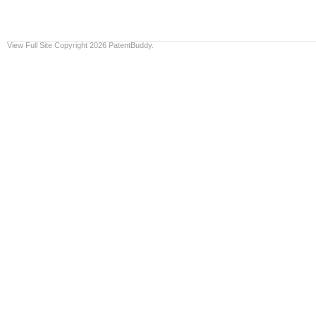
View Full Site
Copyright 2026 PatentBuddy.