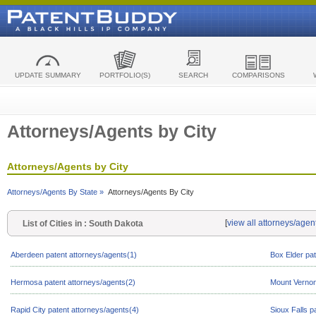
UPDATE SUMMARY
PORTFOLIO(S)
SEARCH
COMPARISONS
Attorneys/Agents by City
Attorneys/Agents by City
Attorneys/Agents By State »
Attorneys/Agents By City
[
view all attorneys/agen
List of Cities in : South Dakota
Aberdeen patent attorneys/agents(1)
Box Elder pat
Hermosa patent attorneys/agents(2)
Mount Vernon
Rapid City patent attorneys/agents(4)
Sioux Falls p