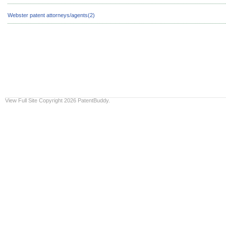
Webster patent attorneys/agents(2)
View Full Site
Copyright 2026 PatentBuddy.