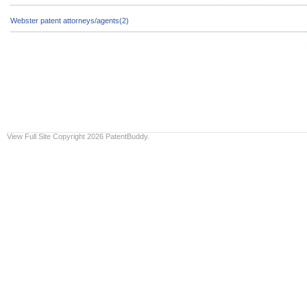
Webster patent attorneys/agents(2)
View Full Site
Copyright 2026 PatentBuddy.