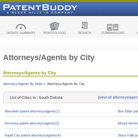
UPDATE SUMMARY
PORTFOLIO(S)
SEARCH
COMPARISONS
Attorneys/Agents by City
Attorneys/Agents by City
Attorneys/Agents By State »
Attorneys/Agents By City
[
view all attorneys/agen
List of Cities in : South Dakota
Aberdeen patent attorneys/agents(1)
Box Elder pat
Hermosa patent attorneys/agents(2)
Mount Vernon
Rapid City patent attorneys/agents(4)
Sioux Falls p