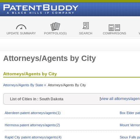
UPDATE SUMMARY
PORTFOLIO(S)
SEARCH
COMPARISONS
Attorneys/Agents by City
Attorneys/Agents by City
Attorneys/Agents By State »
Attorneys/Agents By City
[
view all attorneys/agen
List of Cities in : South Dakota
Aberdeen patent attorneys/agents(1)
Box Elder pat
Hermosa patent attorneys/agents(2)
Mount Vernon
Rapid City patent attorneys/agents(4)
Sioux Falls p