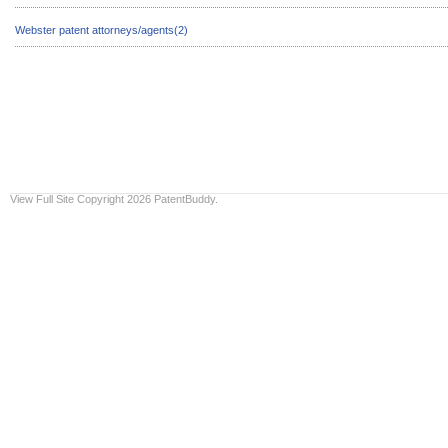
Webster patent attorneys/agents(2)
View Full Site
Copyright 2026 PatentBuddy.