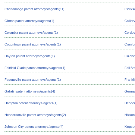
Chattanooga patent attorneys/agents(11)
Clarksv
Clinton patent attorneys/agents(1)
Collier
Columbia patent attorneys/agents(1)
Cordov
Cottontown patent attorneys/agents(1)
Cranfor
Dayton patent attorneys/agents(1)
Elizabe
Fairfield Glade patent attorneys/agents(1)
Fall Br
Fayetteville patent attorneys/agents(1)
Frankli
Gallatin patent attorneys/agents(4)
German
Hampton patent attorneys/agents(1)
Hender
Hendersonville patent attorneys/agents(2)
Hixson
Johnson City patent attorneys/agents(4)
Kingspo