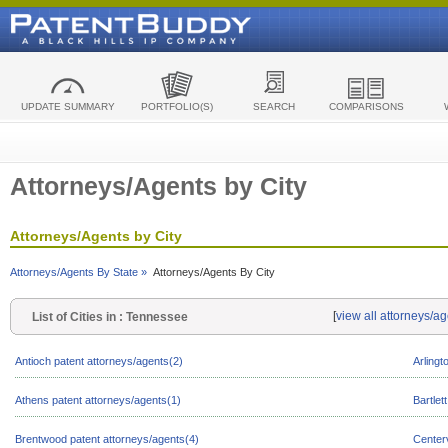
UPDATE SUMMARY
PORTFOLIO(S)
SEARCH
COMPARISONS
Attorneys/Agents by City
Attorneys/Agents by City
Attorneys/Agents By State »
Attorneys/Agents By City
[
view all attorneys/a
List of Cities in : Tennessee
Antioch patent attorneys/agents(2)
Arlingt
Athens patent attorneys/agents(1)
Bartlet
Brentwood patent attorneys/agents(4)
Centerv