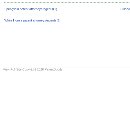
Springfield patent attorneys/agents(1)
Tullah
White House patent attorneys/agents(1)
View Full Site
Copyright 2026 PatentBuddy.