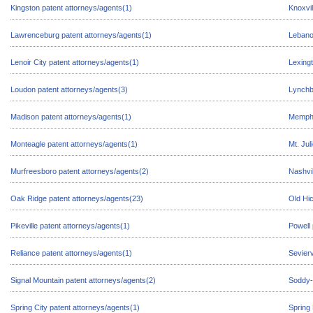
Kingston patent attorneys/agents(1)
Knoxvil
Lawrenceburg patent attorneys/agents(1)
Lebano
Lenoir City patent attorneys/agents(1)
Lexingt
Loudon patent attorneys/agents(3)
Lynchb
Madison patent attorneys/agents(1)
Memphi
Monteagle patent attorneys/agents(1)
Mt. Jul
Murfreesboro patent attorneys/agents(2)
Nashvil
Oak Ridge patent attorneys/agents(23)
Old Hic
Pikeville patent attorneys/agents(1)
Powell 
Reliance patent attorneys/agents(1)
Sevierv
Signal Mountain patent attorneys/agents(2)
Soddy-
Spring City patent attorneys/agents(1)
Spring 