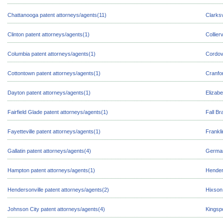
Chattanooga patent attorneys/agents(11)
Clarksv
Clinton patent attorneys/agents(1)
Collier
Columbia patent attorneys/agents(1)
Cordov
Cottontown patent attorneys/agents(1)
Cranfor
Dayton patent attorneys/agents(1)
Elizabe
Fairfield Glade patent attorneys/agents(1)
Fall Br
Fayetteville patent attorneys/agents(1)
Frankli
Gallatin patent attorneys/agents(4)
German
Hampton patent attorneys/agents(1)
Hender
Hendersonville patent attorneys/agents(2)
Hixson
Johnson City patent attorneys/agents(4)
Kingspo