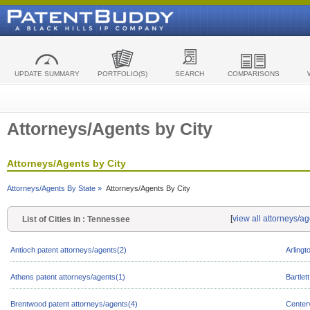
UPDATE SUMMARY
PORTFOLIO(S)
SEARCH
COMPARISONS
Attorneys/Agents by City
Attorneys/Agents by City
Attorneys/Agents By State »
Attorneys/Agents By City
[
view all attorneys/a
List of Cities in : Tennessee
Antioch patent attorneys/agents(2)
Arlingt
Athens patent attorneys/agents(1)
Bartlet
Brentwood patent attorneys/agents(4)
Centerv