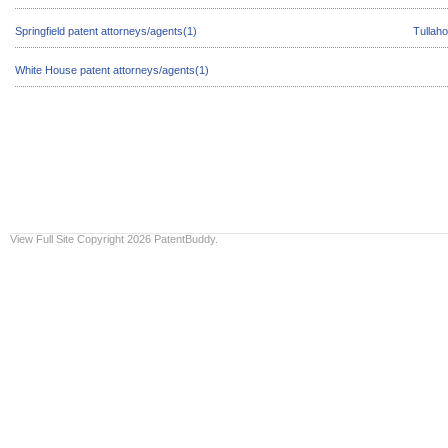
Springfield patent attorneys/agents(1)
Tullah
White House patent attorneys/agents(1)
View Full Site
Copyright 2026 PatentBuddy.