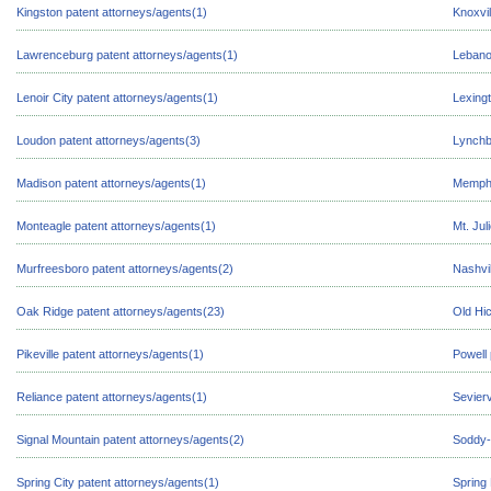
Kingston patent attorneys/agents(1)
Knoxvil
Lawrenceburg patent attorneys/agents(1)
Lebano
Lenoir City patent attorneys/agents(1)
Lexingt
Loudon patent attorneys/agents(3)
Lynchb
Madison patent attorneys/agents(1)
Memphi
Monteagle patent attorneys/agents(1)
Mt. Jul
Murfreesboro patent attorneys/agents(2)
Nashvil
Oak Ridge patent attorneys/agents(23)
Old Hic
Pikeville patent attorneys/agents(1)
Powell 
Reliance patent attorneys/agents(1)
Sevierv
Signal Mountain patent attorneys/agents(2)
Soddy-
Spring City patent attorneys/agents(1)
Spring 