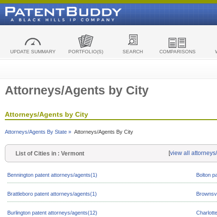
UPDATE SUMMARY
PORTFOLIO(S)
SEARCH
COMPARISONS
Attorneys/Agents by City
Attorneys/Agents by City
Attorneys/Agents By State »
Attorneys/Agents By City
[
view all attorney
List of Cities in : Vermont
Bennington patent attorneys/agents(1)
Bolton p
Brattleboro patent attorneys/agents(1)
Brownsvi
Burlington patent attorneys/agents(12)
Charlott