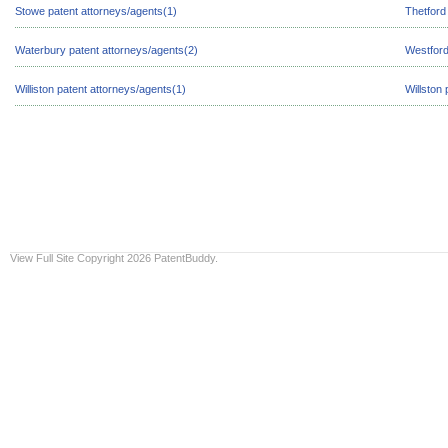
Stowe patent attorneys/agents(1)
Thetford
Waterbury patent attorneys/agents(2)
Westford
Williston patent attorneys/agents(1)
Willston
View Full Site
Copyright 2026 PatentBuddy.