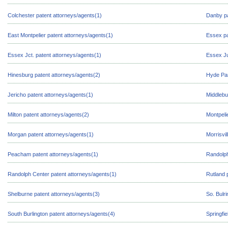
Colchester patent attorneys/agents(1)
Danby pa
East Montpelier patent attorneys/agents(1)
Essex pa
Essex Jct. patent attorneys/agents(1)
Essex Ju
Hinesburg patent attorneys/agents(2)
Hyde Par
Jericho patent attorneys/agents(1)
Middlebu
Milton patent attorneys/agents(2)
Montpeli
Morgan patent attorneys/agents(1)
Morrisvil
Peacham patent attorneys/agents(1)
Randolph
Randolph Center patent attorneys/agents(1)
Rutland 
Shelburne patent attorneys/agents(3)
So. Bulr
South Burlington patent attorneys/agents(4)
Springfi