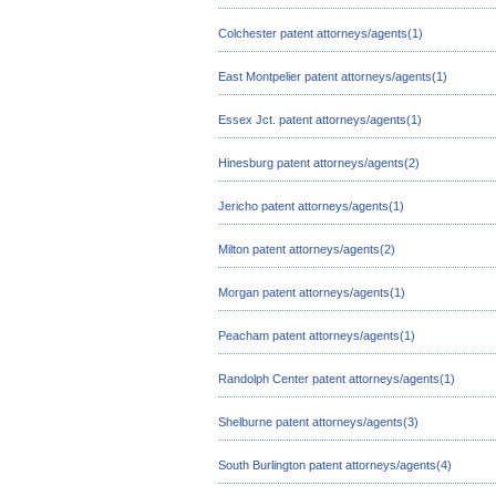
Colchester patent attorneys/agents(1)
East Montpelier patent attorneys/agents(1)
Essex Jct. patent attorneys/agents(1)
Hinesburg patent attorneys/agents(2)
Jericho patent attorneys/agents(1)
Milton patent attorneys/agents(2)
Morgan patent attorneys/agents(1)
Peacham patent attorneys/agents(1)
Randolph Center patent attorneys/agents(1)
Shelburne patent attorneys/agents(3)
South Burlington patent attorneys/agents(4)