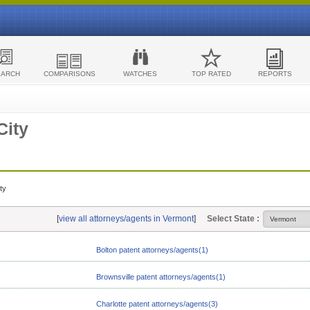
EARCH
COMPARISONS
WATCHES
TOP RATED
REPORTS
City
ty
[
view all attorneys/agents in Vermont
]
Select State :
Bolton patent attorneys/agents(1)
Brownsville patent attorneys/agents(1)
Charlotte patent attorneys/agents(3)