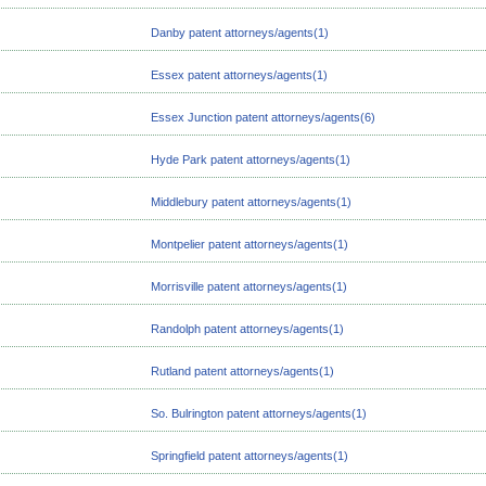
Danby patent attorneys/agents(1)
Essex patent attorneys/agents(1)
Essex Junction patent attorneys/agents(6)
Hyde Park patent attorneys/agents(1)
Middlebury patent attorneys/agents(1)
Montpelier patent attorneys/agents(1)
Morrisville patent attorneys/agents(1)
Randolph patent attorneys/agents(1)
Rutland patent attorneys/agents(1)
So. Bulrington patent attorneys/agents(1)
Springfield patent attorneys/agents(1)