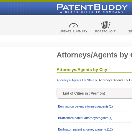
UPDATE SUMMARY
PORTFOLIO(S)
S
Attorneys/Agents by 
Attorneys/Agents by City
Attorneys/Agents By State »
Attorneys/Agents By Ci
List of Cities in : Vermont
Bennington patent attorneys/agents(1)
Brattleboro patent attorneys/agents(1)
Burlington patent attorneys/agents(12)