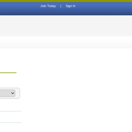
Join Today
|
Sign In