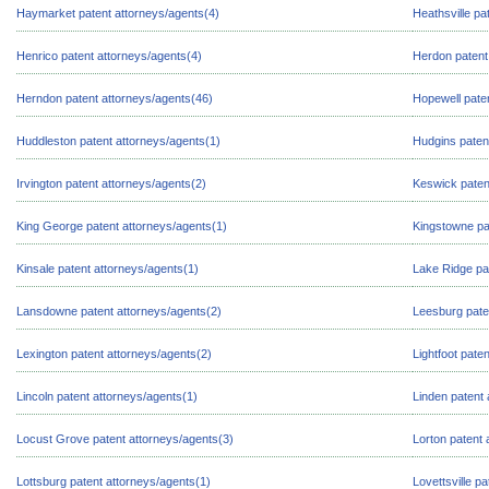
Haymarket patent attorneys/agents(4)
Heathsville pa
Henrico patent attorneys/agents(4)
Herdon patent
Herndon patent attorneys/agents(46)
Hopewell pate
Huddleston patent attorneys/agents(1)
Hudgins paten
Irvington patent attorneys/agents(2)
Keswick paten
King George patent attorneys/agents(1)
Kingstowne pa
Kinsale patent attorneys/agents(1)
Lake Ridge pa
Lansdowne patent attorneys/agents(2)
Leesburg pate
Lexington patent attorneys/agents(2)
Lightfoot pate
Lincoln patent attorneys/agents(1)
Linden patent 
Locust Grove patent attorneys/agents(3)
Lorton patent 
Lottsburg patent attorneys/agents(1)
Lovettsville p