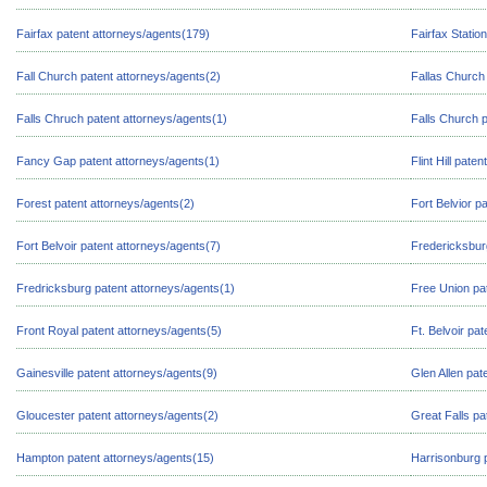
Fairfax patent attorneys/agents(179)
Fairfax Statio
Fall Church patent attorneys/agents(2)
Fallas Church 
Falls Chruch patent attorneys/agents(1)
Falls Church 
Fancy Gap patent attorneys/agents(1)
Flint Hill pate
Forest patent attorneys/agents(2)
Fort Belvior p
Fort Belvoir patent attorneys/agents(7)
Fredericksbur
Fredricksburg patent attorneys/agents(1)
Free Union pa
Front Royal patent attorneys/agents(5)
Ft. Belvoir pa
Gainesville patent attorneys/agents(9)
Glen Allen pat
Gloucester patent attorneys/agents(2)
Great Falls pa
Hampton patent attorneys/agents(15)
Harrisonburg 