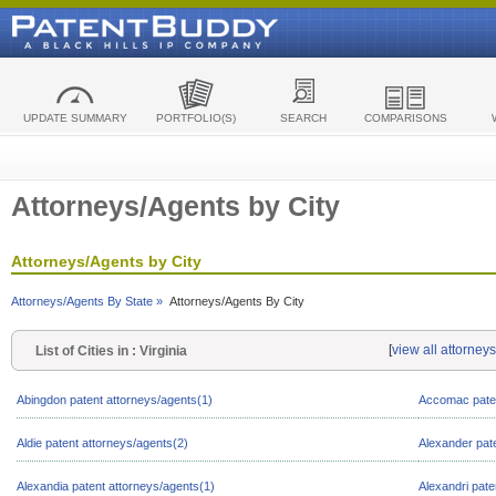
UPDATE SUMMARY
PORTFOLIO(S)
SEARCH
COMPARISONS
Attorneys/Agents by City
Attorneys/Agents by City
Attorneys/Agents By State »
Attorneys/Agents By City
[
view all attorneys
List of Cities in : Virginia
Abingdon patent attorneys/agents(1)
Accomac paten
Aldie patent attorneys/agents(2)
Alexander pat
Alexandia patent attorneys/agents(1)
Alexandri pate