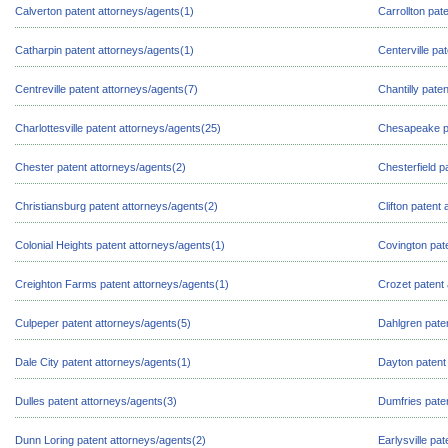
Calverton patent attorneys/agents(1)
Carrollton pat
Catharpin patent attorneys/agents(1)
Centerville pa
Centreville patent attorneys/agents(7)
Chantilly pate
Charlottesville patent attorneys/agents(25)
Chesapeake pa
Chester patent attorneys/agents(2)
Chesterfield p
Christiansburg patent attorneys/agents(2)
Clifton patent
Colonial Heights patent attorneys/agents(1)
Covington pat
Creighton Farms patent attorneys/agents(1)
Crozet patent 
Culpeper patent attorneys/agents(5)
Dahlgren pate
Dale City patent attorneys/agents(1)
Dayton patent
Dulles patent attorneys/agents(3)
Dumfries pate
Dunn Loring patent attorneys/agents(2)
Earlysville pa