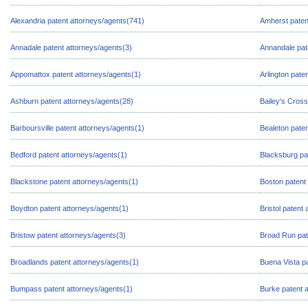
Alexandria patent attorneys/agents(741)
Amherst paten
Annadale patent attorneys/agents(3)
Annandale pat
Appomattox patent attorneys/agents(1)
Arlington pate
Ashburn patent attorneys/agents(28)
Bailey's Cross
Barboursville patent attorneys/agents(1)
Bealeton paten
Bedford patent attorneys/agents(1)
Blacksburg pa
Blackstone patent attorneys/agents(1)
Boston patent
Boydton patent attorneys/agents(1)
Bristol patent
Bristow patent attorneys/agents(3)
Broad Run pat
Broadlands patent attorneys/agents(1)
Buena Vista pa
Bumpass patent attorneys/agents(1)
Burke patent 