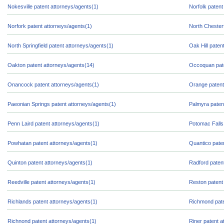
Nokesville patent attorneys/agents(1)
Norfolk patent
Norfork patent attorneys/agents(1)
North Chesterf
North Springfield patent attorneys/agents(1)
Oak Hill paten
Oakton patent attorneys/agents(14)
Occoquan pate
Onancock patent attorneys/agents(1)
Orange patent
Paeonian Springs patent attorneys/agents(1)
Palmyra paten
Penn Laird patent attorneys/agents(1)
Potomac Falls
Powhatan patent attorneys/agents(1)
Quantico pate
Quinton patent attorneys/agents(1)
Radford paten
Reedville patent attorneys/agents(1)
Reston patent
Richlands patent attorneys/agents(1)
Richmond pate
Richnond patent attorneys/agents(1)
Riner patent a