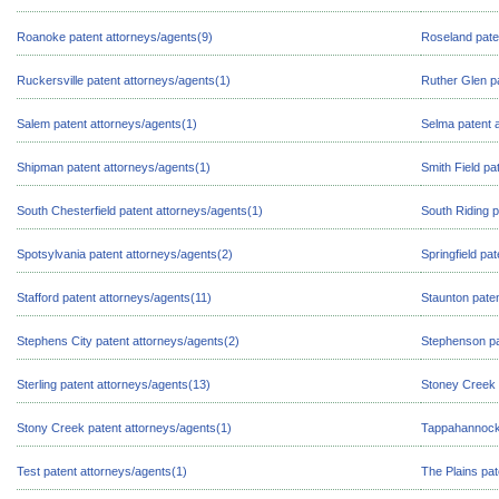
Roanoke patent attorneys/agents(9)
Roseland pate
Ruckersville patent attorneys/agents(1)
Ruther Glen p
Salem patent attorneys/agents(1)
Selma patent 
Shipman patent attorneys/agents(1)
Smith Field pa
South Chesterfield patent attorneys/agents(1)
South Riding p
Spotsylvania patent attorneys/agents(2)
Springfield pa
Stafford patent attorneys/agents(11)
Staunton paten
Stephens City patent attorneys/agents(2)
Stephenson pa
Sterling patent attorneys/agents(13)
Stoney Creek 
Stony Creek patent attorneys/agents(1)
Tappahannock 
Test patent attorneys/agents(1)
The Plains pat