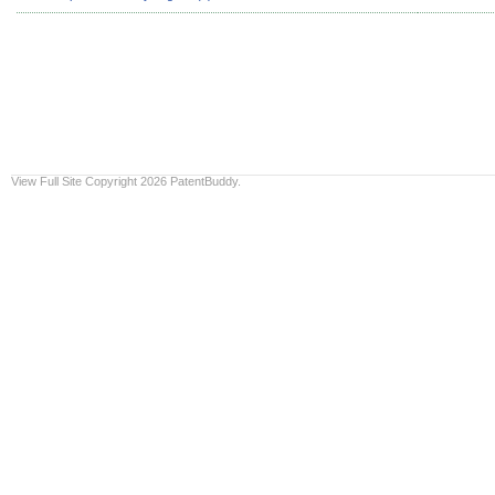
View Full Site
Copyright 2026 PatentBuddy.