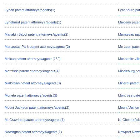
Lynch patent attorneys/agents(1)
Lynchburg pat
Lyndhurst patent attorneys/agents(1)
Maidens paten
Manakin Sabot patent attorneys/agents(2)
Manassas pate
Manassas Park patent attorneys/agents(2)
Mc Lean paten
Mclean patent attorneys/agents(162)
Mechanicsville
Merrifield patent attorneys/agents(4)
Middleburg pat
Midlothian patent attorneys/agents(3)
Mineral patent
Moneta patent attorneys/agents(3)
Montross pate
Mount Jackson patent attorneys/agents(2)
Mount Vernon 
Mt Crawford patent attorneys/agents(1)
N. Chesterfiel
Newington patent attorneys/agents(1)
Newport News 