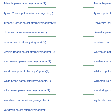
Triangle patent attorneys/agents(2)
Troutville pat
Tyson Corner patent attorneys/agents(6)
Tysons patent
Tysons Corner patent attorneys/agents(27)
University Of
Urbanna patent attorneys/agents(1)
Vesuvius pate
Vienna patent attorneys/agents(72)
Viewtown pate
Virginia Beach patent attorneys/agents(19)
Warrenton pat
Warrentown patent attorneys/agents(1)
Washington pa
West Point patent attorneys/agents(1)
Whitacre paten
White Stone patent attorneys/agents(1)
Williamsburg p
Winchester patent attorneys/agents(2)
Woodbridge pa
Woodlawn patent attorneys/agents(1)
Wytheville pat
Yorktown patent attorneys/agents(4)