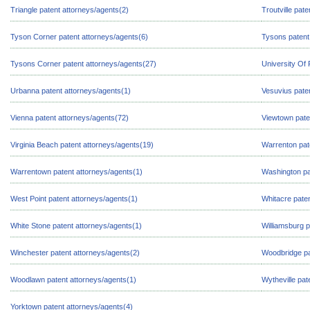
Triangle patent attorneys/agents(2)
Troutville pat
Tyson Corner patent attorneys/agents(6)
Tysons patent
Tysons Corner patent attorneys/agents(27)
University Of
Urbanna patent attorneys/agents(1)
Vesuvius pate
Vienna patent attorneys/agents(72)
Viewtown pate
Virginia Beach patent attorneys/agents(19)
Warrenton pat
Warrentown patent attorneys/agents(1)
Washington pa
West Point patent attorneys/agents(1)
Whitacre paten
White Stone patent attorneys/agents(1)
Williamsburg p
Winchester patent attorneys/agents(2)
Woodbridge pa
Woodlawn patent attorneys/agents(1)
Wytheville pat
Yorktown patent attorneys/agents(4)