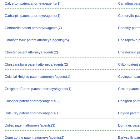
Calverton patent attorneys/agents(1)
Carrollton pat
Catharpin patent attorneys/agents(1)
Centerville pa
Centreville patent attorneys/agents(7)
Chantilly pate
Charlottesville patent attorneys/agents(25)
Chesapeake pa
Chester patent attorneys/agents(2)
Chesterfield p
Christiansburg patent attorneys/agents(2)
Clifton patent
Colonial Heights patent attorneys/agents(1)
Covington pat
Creighton Farms patent attorneys/agents(1)
Crozet patent 
Culpeper patent attorneys/agents(5)
Dahlgren pate
Dale City patent attorneys/agents(1)
Dayton patent
Dulles patent attorneys/agents(3)
Dumfries pate
Dunn Loring patent attorneys/agents(2)
Earlysville pa