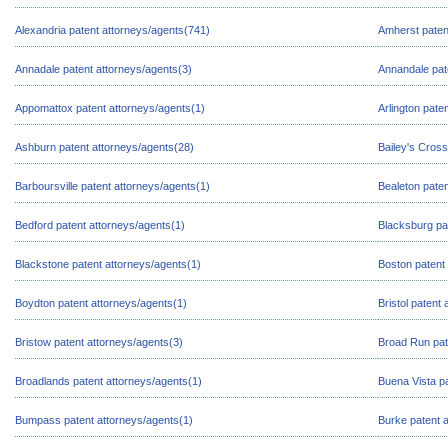
Alexandria patent attorneys/agents(741)
Amherst paten
Annadale patent attorneys/agents(3)
Annandale pat
Appomattox patent attorneys/agents(1)
Arlington pate
Ashburn patent attorneys/agents(28)
Bailey's Cross
Barboursville patent attorneys/agents(1)
Bealeton paten
Bedford patent attorneys/agents(1)
Blacksburg pa
Blackstone patent attorneys/agents(1)
Boston patent
Boydton patent attorneys/agents(1)
Bristol patent
Bristow patent attorneys/agents(3)
Broad Run pat
Broadlands patent attorneys/agents(1)
Buena Vista pa
Bumpass patent attorneys/agents(1)
Burke patent 