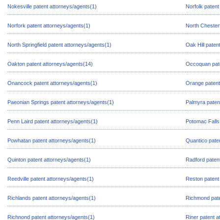
Nokesville patent attorneys/agents(1)
Norfolk patent
Norfork patent attorneys/agents(1)
North Chesterf
North Springfield patent attorneys/agents(1)
Oak Hill paten
Oakton patent attorneys/agents(14)
Occoquan pate
Onancock patent attorneys/agents(1)
Orange patent
Paeonian Springs patent attorneys/agents(1)
Palmyra paten
Penn Laird patent attorneys/agents(1)
Potomac Falls
Powhatan patent attorneys/agents(1)
Quantico pate
Quinton patent attorneys/agents(1)
Radford paten
Reedville patent attorneys/agents(1)
Reston patent
Richlands patent attorneys/agents(1)
Richmond pate
Richnond patent attorneys/agents(1)
Riner patent a