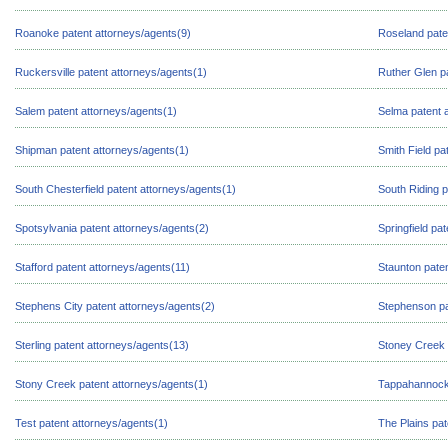
Roanoke patent attorneys/agents(9)
Roseland pate
Ruckersville patent attorneys/agents(1)
Ruther Glen p
Salem patent attorneys/agents(1)
Selma patent 
Shipman patent attorneys/agents(1)
Smith Field pa
South Chesterfield patent attorneys/agents(1)
South Riding p
Spotsylvania patent attorneys/agents(2)
Springfield pa
Stafford patent attorneys/agents(11)
Staunton paten
Stephens City patent attorneys/agents(2)
Stephenson pa
Sterling patent attorneys/agents(13)
Stoney Creek 
Stony Creek patent attorneys/agents(1)
Tappahannock 
Test patent attorneys/agents(1)
The Plains pat