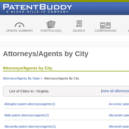
UPDATE SUMMARY
PORTFOLIO(S)
SEARCH
COMPARISONS
Attorneys/Agents by City
Attorneys/Agents by City
Attorneys/Agents By State »
Attorneys/Agents By City
[
view all attorneys
List of Cities in : Virginia
Abingdon patent attorneys/agents(1)
Accomac paten
Aldie patent attorneys/agents(2)
Alexander pat
Alexandia patent attorneys/agents(1)
Alexandri pate