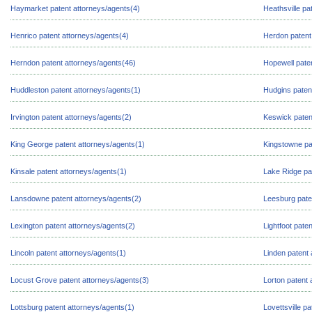
Haymarket patent attorneys/agents(4)
Heathsville pa
Henrico patent attorneys/agents(4)
Herdon patent
Herndon patent attorneys/agents(46)
Hopewell pate
Huddleston patent attorneys/agents(1)
Hudgins paten
Irvington patent attorneys/agents(2)
Keswick paten
King George patent attorneys/agents(1)
Kingstowne pa
Kinsale patent attorneys/agents(1)
Lake Ridge pa
Lansdowne patent attorneys/agents(2)
Leesburg pate
Lexington patent attorneys/agents(2)
Lightfoot pate
Lincoln patent attorneys/agents(1)
Linden patent 
Locust Grove patent attorneys/agents(3)
Lorton patent 
Lottsburg patent attorneys/agents(1)
Lovettsville p