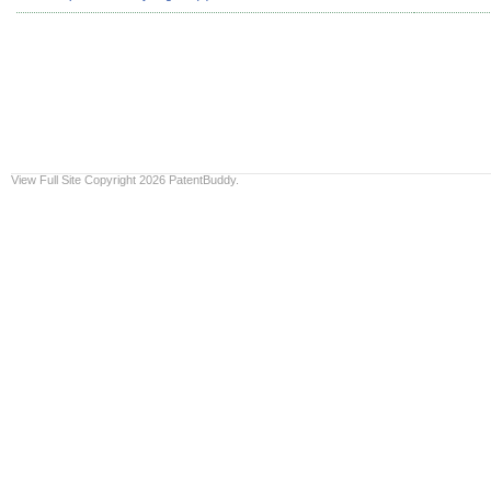
View Full Site
Copyright 2026 PatentBuddy.