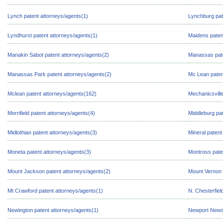
Lynch patent attorneys/agents(1)
Lynchburg pat
Lyndhurst patent attorneys/agents(1)
Maidens paten
Manakin Sabot patent attorneys/agents(2)
Manassas pate
Manassas Park patent attorneys/agents(2)
Mc Lean paten
Mclean patent attorneys/agents(162)
Mechanicsville
Merrifield patent attorneys/agents(4)
Middleburg pat
Midlothian patent attorneys/agents(3)
Mineral patent
Moneta patent attorneys/agents(3)
Montross pate
Mount Jackson patent attorneys/agents(2)
Mount Vernon 
Mt Crawford patent attorneys/agents(1)
N. Chesterfiel
Newington patent attorneys/agents(1)
Newport News 