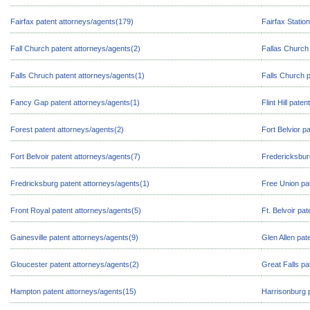
Fairfax patent attorneys/agents(179)
Fairfax Statio
Fall Church patent attorneys/agents(2)
Fallas Church 
Falls Chruch patent attorneys/agents(1)
Falls Church 
Fancy Gap patent attorneys/agents(1)
Flint Hill pate
Forest patent attorneys/agents(2)
Fort Belvior p
Fort Belvoir patent attorneys/agents(7)
Fredericksbur
Fredricksburg patent attorneys/agents(1)
Free Union pa
Front Royal patent attorneys/agents(5)
Ft. Belvoir pa
Gainesville patent attorneys/agents(9)
Glen Allen pat
Gloucester patent attorneys/agents(2)
Great Falls pa
Hampton patent attorneys/agents(15)
Harrisonburg 