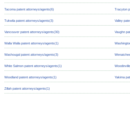
Tacoma patent attorneys/agents(6)
Tracyton p
Tukwila patent attorneys/agents(3)
Valley pat
Vancouver patent attorneys/agents(30)
Vaughn pat
Walla Walla patent attorneys/agents(1)
Washington
Washougal patent attorneys/agents(3)
Wenatchee 
White Salmon patent attorneys/agents(1)
Woodinvill
Woodland patent attorneys/agents(1)
Yakima pat
Zillah patent attorneys/agents(1)