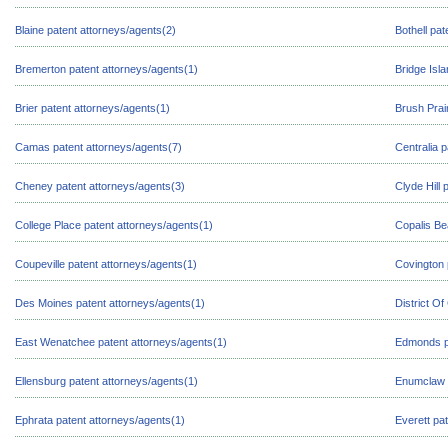
Blaine patent attorneys/agents(2)
Bothell pa
Bremerton patent attorneys/agents(1)
Bridge Isl
Brier patent attorneys/agents(1)
Brush Prai
Camas patent attorneys/agents(7)
Centralia 
Cheney patent attorneys/agents(3)
Clyde Hill 
College Place patent attorneys/agents(1)
Copalis Be
Coupeville patent attorneys/agents(1)
Covington 
Des Moines patent attorneys/agents(1)
District O
East Wenatchee patent attorneys/agents(1)
Edmonds pa
Ellensburg patent attorneys/agents(1)
Enumclaw p
Ephrata patent attorneys/agents(1)
Everett pa