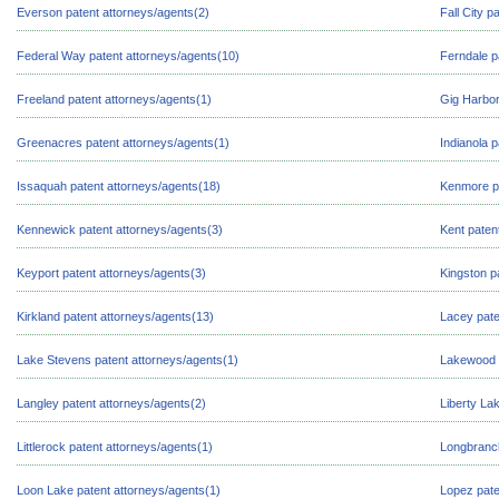
Everson patent attorneys/agents(2)
Fall City p
Federal Way patent attorneys/agents(10)
Ferndale p
Freeland patent attorneys/agents(1)
Gig Harbor
Greenacres patent attorneys/agents(1)
Indianola 
Issaquah patent attorneys/agents(18)
Kenmore pa
Kennewick patent attorneys/agents(3)
Kent paten
Keyport patent attorneys/agents(3)
Kingston p
Kirkland patent attorneys/agents(13)
Lacey pate
Lake Stevens patent attorneys/agents(1)
Lakewood p
Langley patent attorneys/agents(2)
Liberty La
Littlerock patent attorneys/agents(1)
Longbranch
Loon Lake patent attorneys/agents(1)
Lopez pate