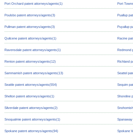
Port Orchard patent attorneys/agents(1)
Port Towns
Poulsbo patent attorneys/agents(3)
Puallup pa
Pullman patent attorneys/agents(3)
Puyallup p
Quilcene patent attorneys/agents(1)
Racine pat
Ravensdale patent attorneys/agents(1)
Redmond pa
Renton patent attorneys/agents(12)
Richland p
Sammamish patent attorneys/agents(13)
Seattel pa
Seattle patent attorneys/agents(554)
Sequim pat
Shelton patent attorneys/agents(1)
Shoreline 
Silverdale patent attorneys/agents(2)
Snohomish 
Snoqualmie patent attorneys/agents(1)
Spanaway p
Spokane patent attorneys/agents(94)
Spokane Va