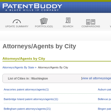
UPDATE SUMMARY
PORTFOLIO(S)
SEARCH
COMPARISONS
Attorneys/Agents by City
Attorneys/Agents by City
Attorneys/Agents By State »
Attorneys/Agents By City
[
view all attorneys/ag
List of Cities in : Washington
Anacortes patent attorneys/agents(1)
Auburn pat
Bainbridge Island patent attorneys/agents(11)
Bellevue p
Bellingham patent attorneys/agents(21)
Bingen pat