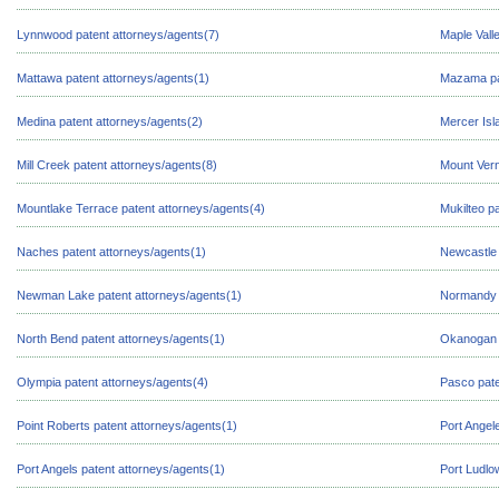
Lynnwood patent attorneys/agents(7)
Maple Vall
Mattawa patent attorneys/agents(1)
Mazama pat
Medina patent attorneys/agents(2)
Mercer Isl
Mill Creek patent attorneys/agents(8)
Mount Vern
Mountlake Terrace patent attorneys/agents(4)
Mukilteo p
Naches patent attorneys/agents(1)
Newcastle 
Newman Lake patent attorneys/agents(1)
Normandy P
North Bend patent attorneys/agents(1)
Okanogan p
Olympia patent attorneys/agents(4)
Pasco pate
Point Roberts patent attorneys/agents(1)
Port Angel
Port Angels patent attorneys/agents(1)
Port Ludlo