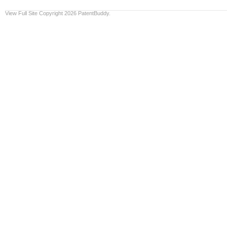
View Full Site
Copyright 2026 PatentBuddy.