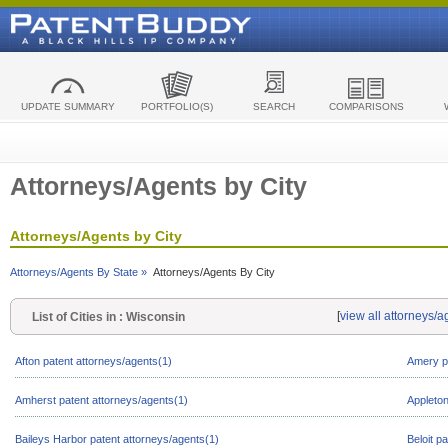
UPDATE SUMMARY
PORTFOLIO(S)
SEARCH
COMPARISONS
Attorneys/Agents by City
Attorneys/Agents by City
Attorneys/Agents By State »
Attorneys/Agents By City
[
view all attorneys/
List of Cities in : Wisconsin
Afton patent attorneys/agents(1)
Amery pa
Amherst patent attorneys/agents(1)
Appleton
Baileys Harbor patent attorneys/agents(1)
Beloit p