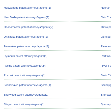
Mukwonago patent attorneys/agents(1)
Neenah 
New Berlin patent attorneys/agents(2)
Oak Cre
Oconomowoc patent attorneys/agents(2)
Omro pa
Onalaska patent attorneys/agents(2)
Oshkosh
Pewaukee patent attorneys/agents(4)
Pleasant
Plymouth patent attorneys/agents(1)
Port Was
Racine patent attorneys/agents(24)
River Fa
Rosholt patent attorneys/agents(1)
Sauk Cit
Scandinavia patent attorneys/agents(1)
Sheboyg
Sherwood patent attorneys/agents(1)
Shorewo
Slinger patent attorneys/agents(1)
Sparta p