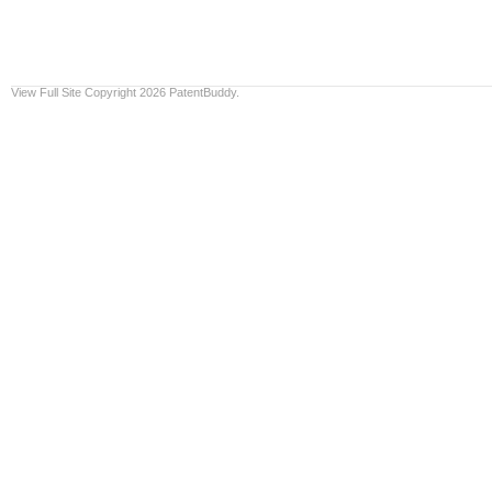
View Full Site
Copyright 2026 PatentBuddy.