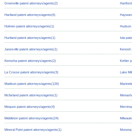
Greenville patent attorneys/agents(2)
Hartford
Hartland patent attorneys/agents(6)
Hayward
Holmen patent attorneys/agents(1)
Hudson 
Hurtland patent attorneys/agents(1)
Iola pat
Janesville patent attorneys/agents(1)
Kenosh p
Kenosha patent attorneys/agents(2)
Kohler p
La Crosse patent attorneys/agents(3)
Lake Mil
Madison patent attorneys/agents(126)
Marinett
Mcfarland patent attorneys/agents(1)
Menasha
Mequon patent attorneys/agents(4)
Merrimac
Middleton patent attorneys/agents(24)
Milwauk
Mineral Point patent attorneys/agents(1)
Monona 