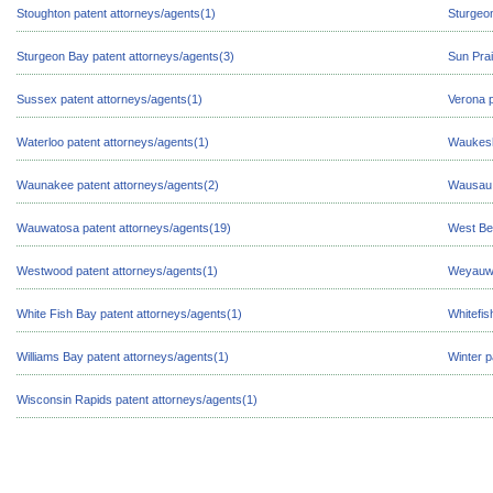
Stoughton patent attorneys/agents(1)
Sturgeon
Sturgeon Bay patent attorneys/agents(3)
Sun Prai
Sussex patent attorneys/agents(1)
Verona p
Waterloo patent attorneys/agents(1)
Waukesh
Waunakee patent attorneys/agents(2)
Wausau 
Wauwatosa patent attorneys/agents(19)
West Be
Westwood patent attorneys/agents(1)
Weyauwe
White Fish Bay patent attorneys/agents(1)
Whitefis
Williams Bay patent attorneys/agents(1)
Winter p
Wisconsin Rapids patent attorneys/agents(1)