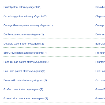
Bristol patent attorneys/agents(1)
Brookfie
Cedarburg patent attorneys/agents(2)
Chippewa
Cottage Groove patent attorneys/agents(1)
Cottage 
De Pere patent attorneys/agents(1)
Deforest
Delafield patent attorneys/agents(1)
Eau Clai
Elm Grove patent attorneys/agents(7)
Fitchbur
Fond Du Lac patent attorneys/agents(5)
Fountain
Fox Lake patent attorneys/agents(1)
Fox Poin
Franksville patent attorneys/agents(1)
Germant
Grafton patent attorneys/agents(2)
Green B
Green Lake patent attorneys/agents(1)
Greendal