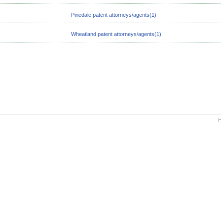
Pinedale patent attorneys/agents(1)
Wheatland patent attorneys/agents(1)
H