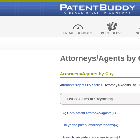
UPDATE SUMMARY
PORTFOLIO(S)
S
Attorneys/Agents by 
Attorneys/Agents by City
Attorneys/Agents By State »
Attorneys/Agents By Ci
List of Cities in : Wyoming
Big Horn patent attorneys/agents(1)
Cheyenne patent attorneys/agents(4)
Green River patent attorneys/agents(1)