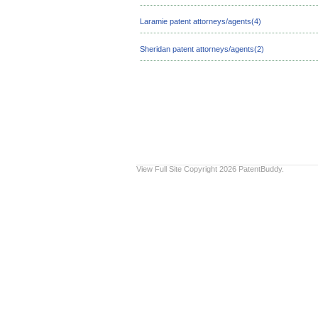
Laramie patent attorneys/agents(4)
Sheridan patent attorneys/agents(2)
View Full Site
Copyright 2026 PatentBuddy.