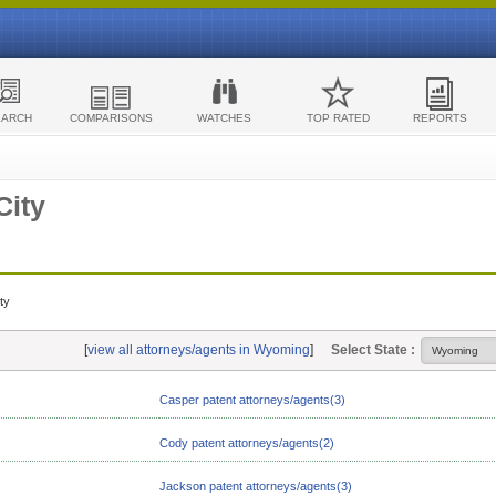
EARCH
COMPARISONS
WATCHES
TOP RATED
REPORTS
City
ty
[
view all attorneys/agents in Wyoming
]
Select State :
Casper patent attorneys/agents(3)
Cody patent attorneys/agents(2)
Jackson patent attorneys/agents(3)