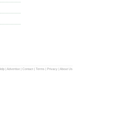
elp
|
Advertise
|
Contact
|
Terms
|
Privacy
|
About Us