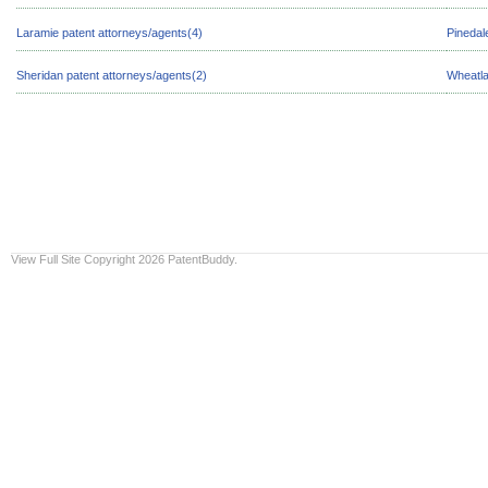
Laramie patent attorneys/agents(4)
Pinedal
Sheridan patent attorneys/agents(2)
Wheatla
View Full Site
Copyright 2026 PatentBuddy.