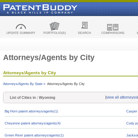
UPDATE SUMMARY
PORTFOLIO(S)
SEARCH
COMPARISONS
Attorneys/Agents by City
Attorneys/Agents by City
Attorneys/Agents By State »
Attorneys/Agents By City
[
view all attorneys
List of Cities in : Wyoming
Big Horn patent attorneys/agents(1)
Casper 
Cheyenne patent attorneys/agents(4)
Cody pa
Green River patent attorneys/agents(1)
Jackson