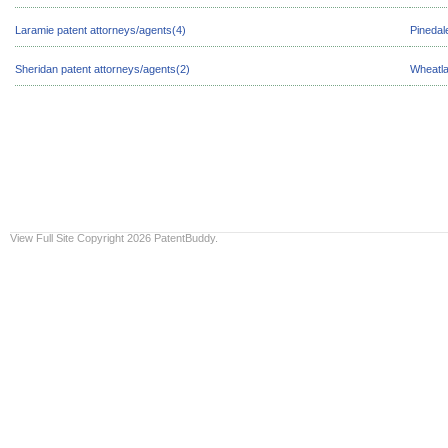
Laramie patent attorneys/agents(4)
Pinedal
Sheridan patent attorneys/agents(2)
Wheatla
View Full Site
Copyright 2026 PatentBuddy.