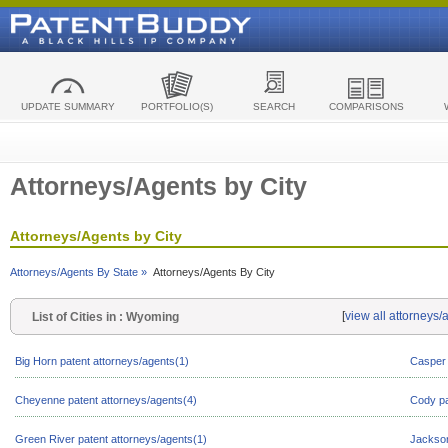
UPDATE SUMMARY
PORTFOLIO(S)
SEARCH
COMPARISONS
Attorneys/Agents by City
Attorneys/Agents by City
Attorneys/Agents By State »
Attorneys/Agents By City
[
view all attorneys
List of Cities in : Wyoming
Big Horn patent attorneys/agents(1)
Casper 
Cheyenne patent attorneys/agents(4)
Cody pa
Green River patent attorneys/agents(1)
Jackson