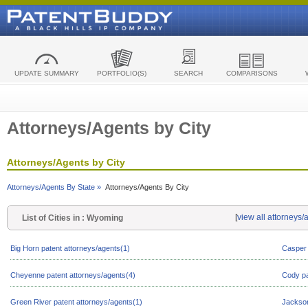
UPDATE SUMMARY
PORTFOLIO(S)
SEARCH
COMPARISONS
Attorneys/Agents by City
Attorneys/Agents by City
Attorneys/Agents By State »
Attorneys/Agents By City
[
view all attorneys
List of Cities in : Wyoming
Big Horn patent attorneys/agents(1)
Casper 
Cheyenne patent attorneys/agents(4)
Cody pa
Green River patent attorneys/agents(1)
Jackson