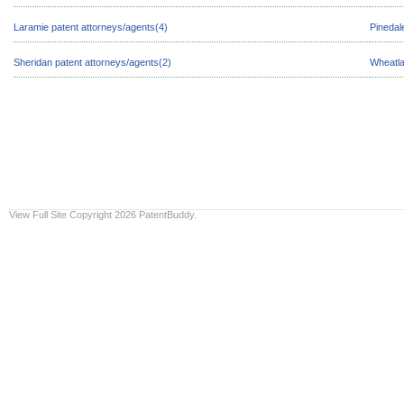
Laramie patent attorneys/agents(4)
Pinedal
Sheridan patent attorneys/agents(2)
Wheatla
View Full Site
Copyright 2026 PatentBuddy.