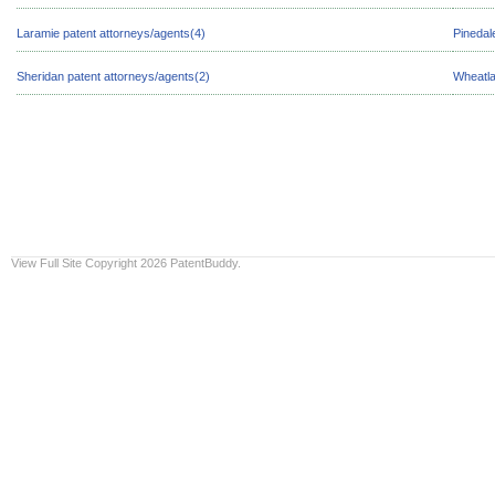
Laramie patent attorneys/agents(4)
Pinedal
Sheridan patent attorneys/agents(2)
Wheatla
View Full Site
Copyright 2026 PatentBuddy.