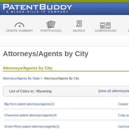
UPDATE SUMMARY
PORTFOLIO(S)
SEARCH
COMPARISONS
Attorneys/Agents by City
Attorneys/Agents by City
Attorneys/Agents By State »
Attorneys/Agents By City
[
view all attorneys
List of Cities in : Wyoming
Big Horn patent attorneys/agents(1)
Casper 
Cheyenne patent attorneys/agents(4)
Cody pa
Green River patent attorneys/agents(1)
Jackson