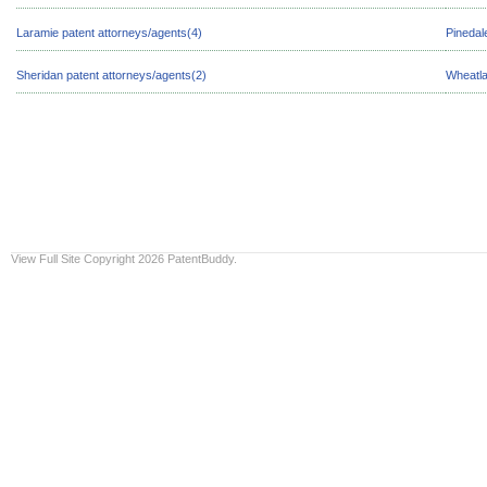
Laramie patent attorneys/agents(4)
Pinedal
Sheridan patent attorneys/agents(2)
Wheatla
View Full Site
Copyright 2026 PatentBuddy.