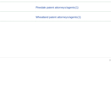
Pinedale patent attorneys/agents(1)
Wheatland patent attorneys/agents(1)
H