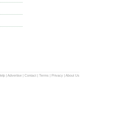
elp
|
Advertise
|
Contact
|
Terms
|
Privacy
|
About Us