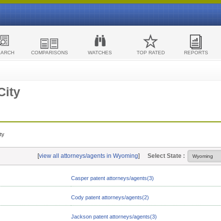
EARCH
COMPARISONS
WATCHES
TOP RATED
REPORTS
City
ty
[
view all attorneys/agents in Wyoming
]
Select State :
Casper patent attorneys/agents(3)
Cody patent attorneys/agents(2)
Jackson patent attorneys/agents(3)