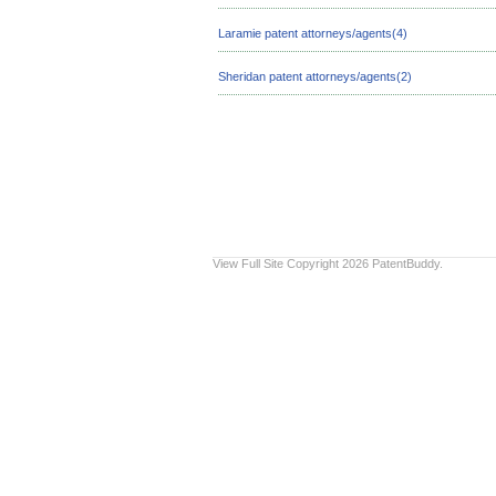
Laramie patent attorneys/agents(4)
Sheridan patent attorneys/agents(2)
View Full Site
Copyright 2026 PatentBuddy.