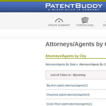
UPDATE SUMMARY
PORTFOLIO(S)
S
Attorneys/Agents by 
Attorneys/Agents by City
Attorneys/Agents By State »
Attorneys/Agents By Ci
List of Cities in : Wyoming
Big Horn patent attorneys/agents(1)
Cheyenne patent attorneys/agents(4)
Green River patent attorneys/agents(1)