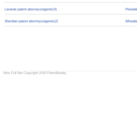
Laramie patent attorneys/agents(4)
Pinedal
Sheridan patent attorneys/agents(2)
Wheatla
View Full Site
Copyright 2026 PatentBuddy.