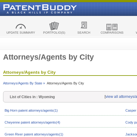
UPDATE SUMMARY
PORTFOLIO(S)
SEARCH
COMPARISONS
Attorneys/Agents by City
Attorneys/Agents by City
Attorneys/Agents By State »
Attorneys/Agents By City
[
view all attorneys
List of Cities in : Wyoming
Big Horn patent attorneys/agents(1)
Casper 
Cheyenne patent attorneys/agents(4)
Cody pa
Green River patent attorneys/agents(1)
Jackson