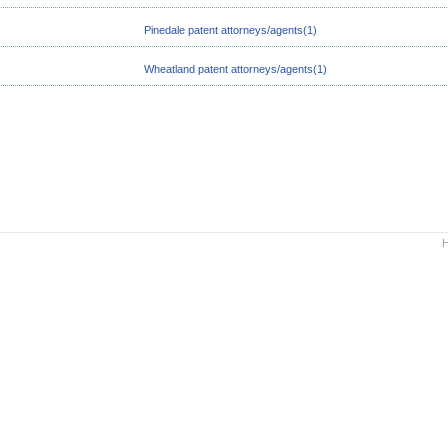
Pinedale patent attorneys/agents(1)
Wheatland patent attorneys/agents(1)
H