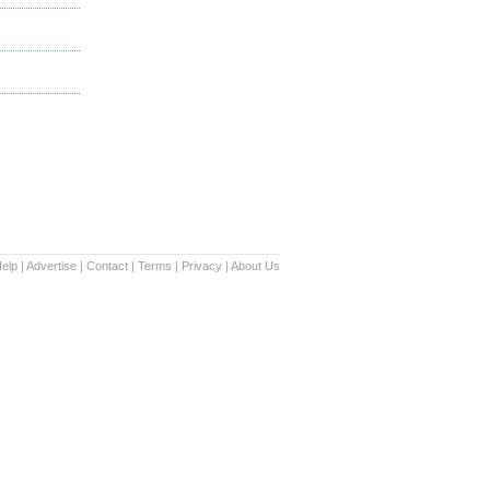
elp
|
Advertise
|
Contact
|
Terms
|
Privacy
|
About Us