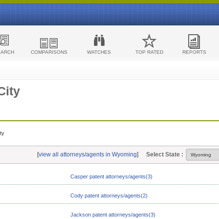
EARCH
COMPARISONS
WATCHES
TOP RATED
REPORTS
City
ty
[
view all attorneys/agents in Wyoming
]
Select State :
Casper patent attorneys/agents(3)
Cody patent attorneys/agents(2)
Jackson patent attorneys/agents(3)