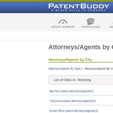
UPDATE SUMMARY
PORTFOLIO(S)
S
Attorneys/Agents by 
Attorneys/Agents by City
Attorneys/Agents By State »
Attorneys/Agents By Ci
List of Cities in : Wyoming
Big Horn patent attorneys/agents(1)
Cheyenne patent attorneys/agents(4)
Green River patent attorneys/agents(1)