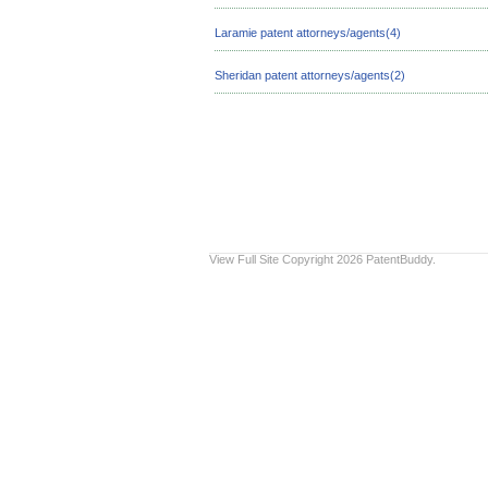
Laramie patent attorneys/agents(4)
Sheridan patent attorneys/agents(2)
View Full Site
Copyright 2026 PatentBuddy.