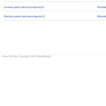
Laramie patent attorneys/agents(4)
Pinedal
Sheridan patent attorneys/agents(2)
Wheatla
View Full Site
Copyright 2026 PatentBuddy.