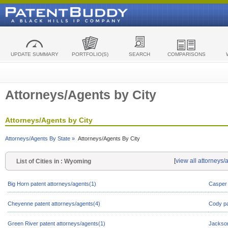
UPDATE SUMMARY
PORTFOLIO(S)
SEARCH
COMPARISONS
Attorneys/Agents by City
Attorneys/Agents by City
Attorneys/Agents By State »
Attorneys/Agents By City
[
view all attorneys
List of Cities in : Wyoming
Big Horn patent attorneys/agents(1)
Casper 
Cheyenne patent attorneys/agents(4)
Cody pa
Green River patent attorneys/agents(1)
Jackson