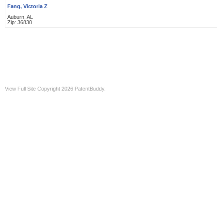
Fang, Victoria Z
Auburn, AL
Zip: 36830
View Full Site
Copyright 2026 PatentBuddy.