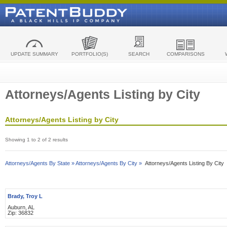
UPDATE SUMMARY
PORTFOLIO(S)
SEARCH
COMPARISONS
Attorneys/Agents Listing by City
Attorneys/Agents Listing by City
Showing 1 to 2 of 2 results
Attorneys/Agents By State »
Attorneys/Agents By City »
Attorneys/Agents Listing By City
Brady, Troy L
Auburn, AL
Zip: 36832