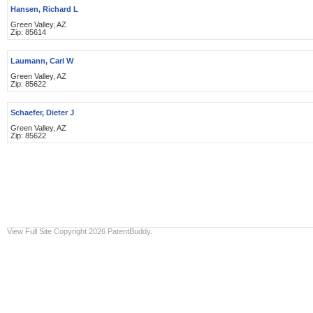
Hansen, Richard L
Green Valley, AZ
Zip: 85614
Laumann, Carl W
Green Valley, AZ
Zip: 85622
Schaefer, Dieter J
Green Valley, AZ
Zip: 85622
View Full Site
Copyright 2026 PatentBuddy.