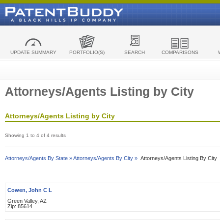
UPDATE SUMMARY
PORTFOLIO(S)
SEARCH
COMPARISONS
Attorneys/Agents Listing by City
Attorneys/Agents Listing by City
Showing 1 to 4 of 4 results
Attorneys/Agents By State »
Attorneys/Agents By City »
Attorneys/Agents Listing By City
Cowen, John C L
Green Valley, AZ
Zip: 85614