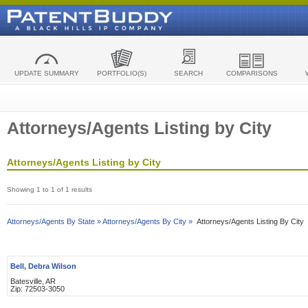
UPDATE SUMMARY
PORTFOLIO(S)
SEARCH
COMPARISONS
Attorneys/Agents Listing by City
Attorneys/Agents Listing by City
Showing 1 to 1 of 1 results
Attorneys/Agents By State »
Attorneys/Agents By City »
Attorneys/Agents Listing By City
Bell, Debra Wilson
Batesville, AR
Zip: 72503-3050