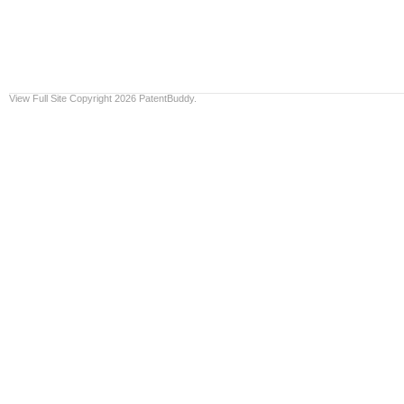
View Full Site
Copyright 2026 PatentBuddy.