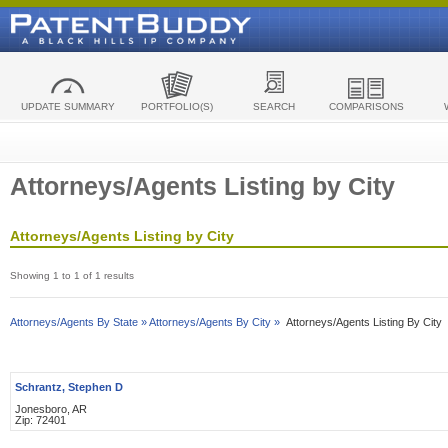
UPDATE SUMMARY
PORTFOLIO(S)
SEARCH
COMPARISONS
Attorneys/Agents Listing by City
Attorneys/Agents Listing by City
Showing 1 to 1 of 1 results
Attorneys/Agents By State »
Attorneys/Agents By City »
Attorneys/Agents Listing By City
Schrantz, Stephen D
Jonesboro, AR
Zip: 72401