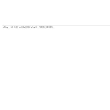
View Full Site
Copyright 2026 PatentBuddy.