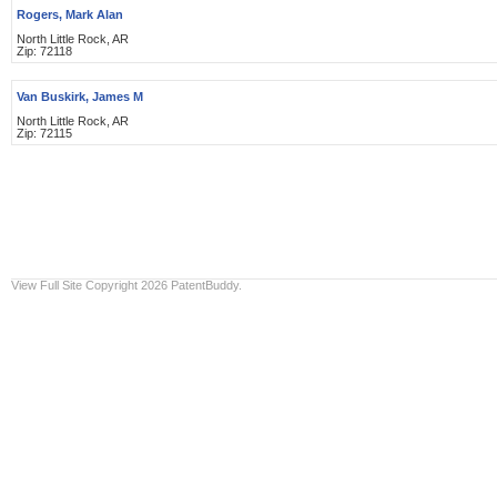
Rogers, Mark Alan
North Little Rock, AR
Zip: 72118
Van Buskirk, James M
North Little Rock, AR
Zip: 72115
View Full Site
Copyright 2026 PatentBuddy.