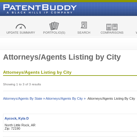
UPDATE SUMMARY
PORTFOLIO(S)
SEARCH
COMPARISONS
Attorneys/Agents Listing by City
Attorneys/Agents Listing by City
Showing 1 to 3 of 3 results
Attorneys/Agents By State »
Attorneys/Agents By City »
Attorneys/Agents Listing By City
Aycock, Kyla D
North Little Rock, AR
Zip: 72190