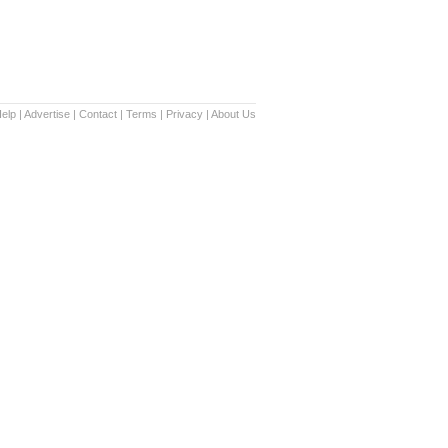
elp
|
Advertise
|
Contact
|
Terms
|
Privacy
|
About Us