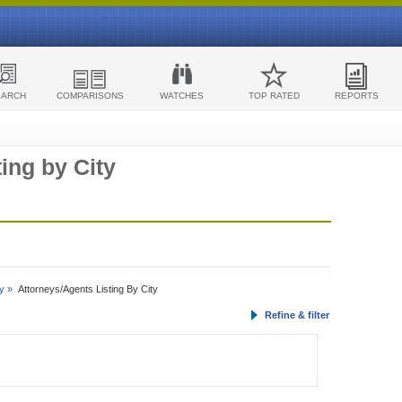
EARCH
COMPARISONS
WATCHES
TOP RATED
REPORTS
ing by City
y »
Attorneys/Agents Listing By City
Refine & filter