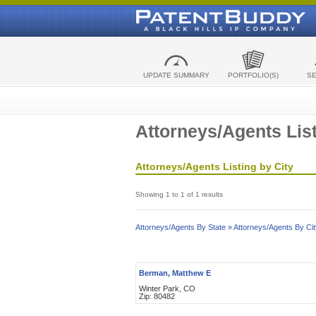
UPDATE SUMMARY
PORTFOLIO(S)
S
Attorneys/Agents List
Attorneys/Agents Listing by City
Showing 1 to 1 of 1 results
Attorneys/Agents By State »
Attorneys/Agents By Cit
Berman, Matthew E
Winter Park, CO
Zip: 80482