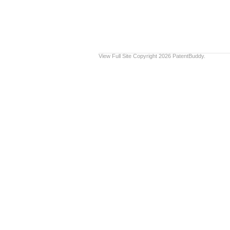
View Full Site
Copyright 2026 PatentBuddy.