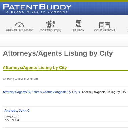
UPDATE SUMMARY
PORTFOLIO(S)
SEARCH
COMPARISONS
Attorneys/Agents Listing by City
Attorneys/Agents Listing by City
Showing 1 to 3 of 3 results
Attorneys/Agents By State »
Attorneys/Agents By City »
Attorneys/Agents Listing By City
Andrade, John C
Dover, DE
Zip: 19904