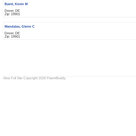
Baird, Kevin M
Dover, DE
Zip: 19901
Mandalas, Glenn C
Dover, DE
Zip: 19901
View Full Site
Copyright 2026 PatentBuddy.