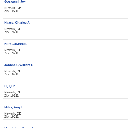
Goswami, Joy
Newark, DE
Zip: 19711
Haase, Charles A
Newark, DE
Zip: 19711
Horn, Joanne L
Newark, DE
Zip: 19711
Johnson, William B
Newark, DE
Zip: 19711
Li, Qun
Newark, DE
Zip: 19711
Miller, Amy L
Newark, DE
Zip: 19711