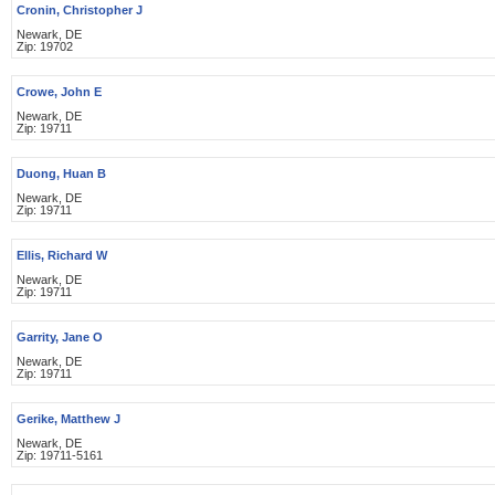
Cronin, Christopher J
Newark, DE
Zip: 19702
Crowe, John E
Newark, DE
Zip: 19711
Duong, Huan B
Newark, DE
Zip: 19711
Ellis, Richard W
Newark, DE
Zip: 19711
Garrity, Jane O
Newark, DE
Zip: 19711
Gerike, Matthew J
Newark, DE
Zip: 19711-5161