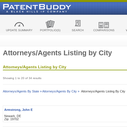
UPDATE SUMMARY
PORTFOLIO(S)
SEARCH
COMPARISONS
Attorneys/Agents Listing by City
Attorneys/Agents Listing by City
Showing 1 to 20 of 34 results
Attorneys/Agents By State »
Attorneys/Agents By City »
Attorneys/Agents Listing By City
Armstrong, John E
Newark, DE
Zip: 19702