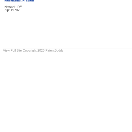
Muralidhar, Prasant
Newark, DE
Zip: 19702
View Full Site
Copyright 2026 PatentBuddy.