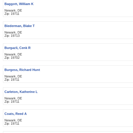
Baggott, William K
Newark, DE
Zip: 19711
Biederman, Blake T
Newark, DE
Zip: 19713
Burgazli, Cenk R
Newark, DE
Zip: 19702
Burgess, Richard Hunt
Newark, DE
Zip: 19711
Carleton, Katherine L
Newark, DE
Zip: 19711
Coats, Reed A
Newark, DE
Zip: 19711