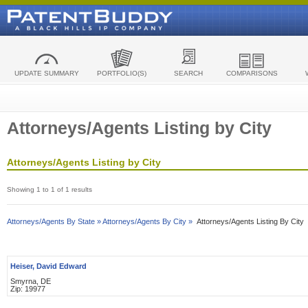
UPDATE SUMMARY
PORTFOLIO(S)
SEARCH
COMPARISONS
Attorneys/Agents Listing by City
Attorneys/Agents Listing by City
Showing 1 to 1 of 1 results
Attorneys/Agents By State »
Attorneys/Agents By City »
Attorneys/Agents Listing By City
Heiser, David Edward
Smyrna, DE
Zip: 19977