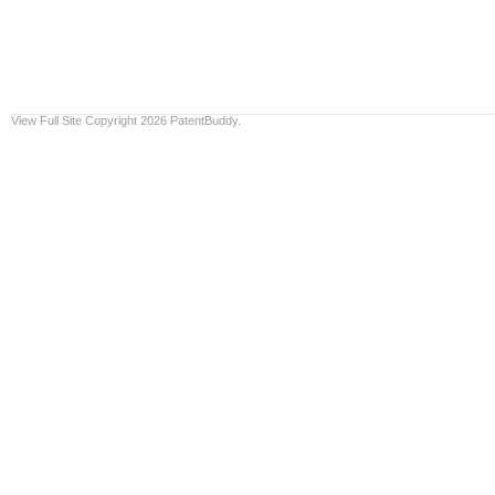
View Full Site
Copyright 2026 PatentBuddy.