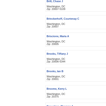
Brill, Chase J
Washington, DC
Zip: 20007-5109
Brinckerhoff, Courtenay C
Washington, DC
Zip: 20007
Briscione, Maria A
Washington, DC
Zip: 20005
Brooks, Tiffany J
Washington, DC
Zip: 20006-5344
Brooks, Ian B
Washington, DC
Zip: 20001
Broome, Kerry L
Washington, DC
Zip: 20375