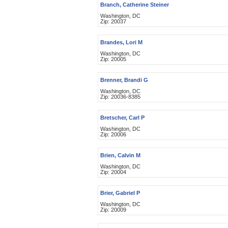
Branch, Catherine Steiner
Washington, DC
Zip: 20037
Brandes, Lori M
Washington, DC
Zip: 20005
Brenner, Brandi G
Washington, DC
Zip: 20036-8385
Bretscher, Carl P
Washington, DC
Zip: 20006
Brien, Calvin M
Washington, DC
Zip: 20004
Brier, Gabriel P
Washington, DC
Zip: 20009