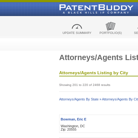
UPDATE SUMMARY
PORTFOLIO(S)
S
Attorneys/Agents List
Attorneys/Agents Listing by City
Showing 201 to 220 of 2468 results
Attorneys/Agents By State »
Attorneys/Agents By Cit
Bowman, Eric E
Washington, DC
Zip: 20555