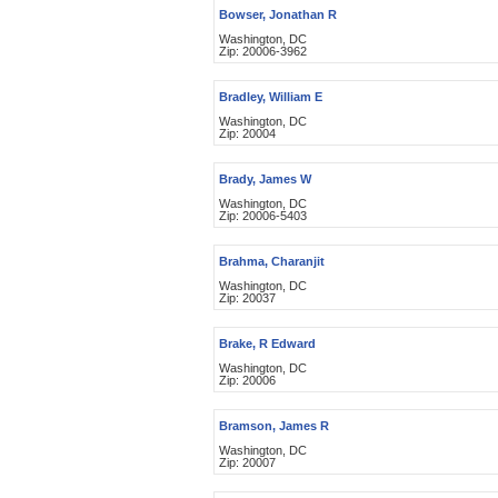
Bowser, Jonathan R
Washington, DC
Zip: 20006-3962
Bradley, William E
Washington, DC
Zip: 20004
Brady, James W
Washington, DC
Zip: 20006-5403
Brahma, Charanjit
Washington, DC
Zip: 20037
Brake, R Edward
Washington, DC
Zip: 20006
Bramson, James R
Washington, DC
Zip: 20007