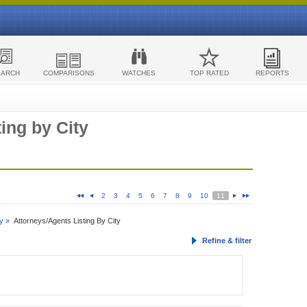
EARCH
COMPARISONS
WATCHES
TOP RATED
REPORTS
ing by City
2
3
4
5
6
7
8
9
10
11
y »
Attorneys/Agents Listing By City
Refine & filter