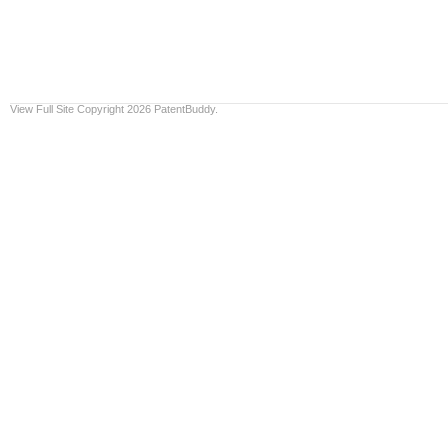
View Full Site
Copyright 2026 PatentBuddy.