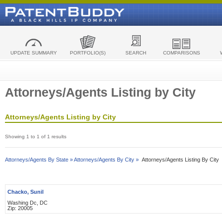
UPDATE SUMMARY
PORTFOLIO(S)
SEARCH
COMPARISONS
Attorneys/Agents Listing by City
Attorneys/Agents Listing by City
Showing 1 to 1 of 1 results
Attorneys/Agents By State »
Attorneys/Agents By City »
Attorneys/Agents Listing By City
Chacko, Sunil
Washing Dc, DC
Zip: 20005