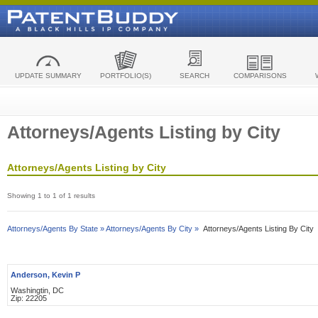
UPDATE SUMMARY
PORTFOLIO(S)
SEARCH
COMPARISONS
Attorneys/Agents Listing by City
Attorneys/Agents Listing by City
Showing 1 to 1 of 1 results
Attorneys/Agents By State »
Attorneys/Agents By City »
Attorneys/Agents Listing By City
Anderson, Kevin P
Washingtin, DC
Zip: 22205