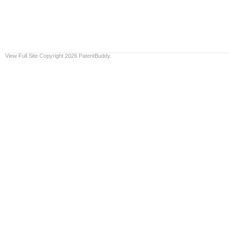
View Full Site
Copyright 2026 PatentBuddy.