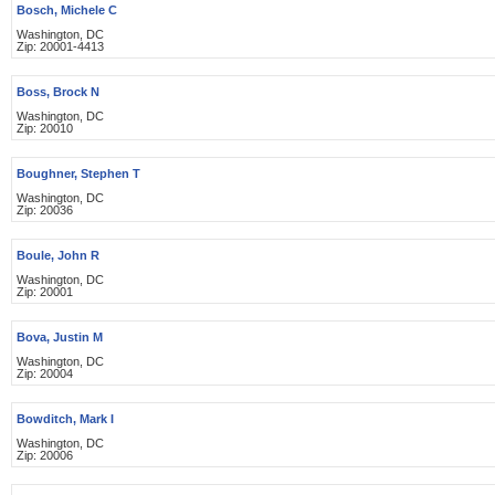
Bosch, Michele C
Washington, DC
Zip: 20001-4413
Boss, Brock N
Washington, DC
Zip: 20010
Boughner, Stephen T
Washington, DC
Zip: 20036
Boule, John R
Washington, DC
Zip: 20001
Bova, Justin M
Washington, DC
Zip: 20004
Bowditch, Mark I
Washington, DC
Zip: 20006