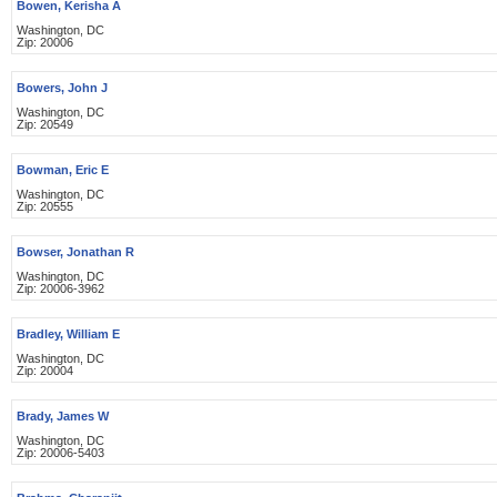
Bowen, Kerisha A
Washington, DC
Zip: 20006
Bowers, John J
Washington, DC
Zip: 20549
Bowman, Eric E
Washington, DC
Zip: 20555
Bowser, Jonathan R
Washington, DC
Zip: 20006-3962
Bradley, William E
Washington, DC
Zip: 20004
Brady, James W
Washington, DC
Zip: 20006-5403