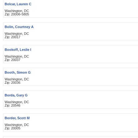
Bolcar, Lauren C
Washington, DC
Zip: 20006-5805
Bolin, Courtney A
Washington, DC
Zip: 20017
Bookoff, Leslie I
Washington, DC
Zip: 20037
Booth, Simon G
Washington, DC
Zip: 20036
Borda, Gary G
Washington, DC
Zip: 20546
Border, Scott M
Washington, DC
Zip: 20005