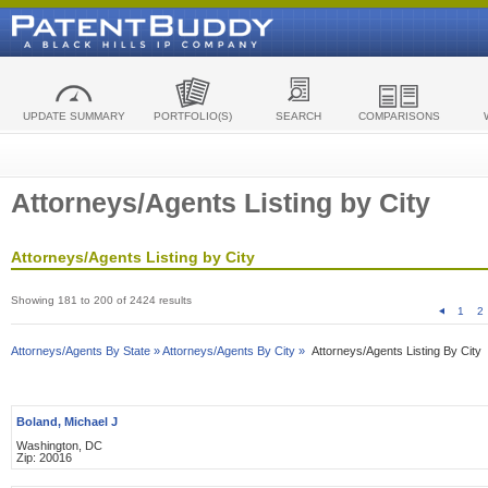
UPDATE SUMMARY
PORTFOLIO(S)
SEARCH
COMPARISONS
Attorneys/Agents Listing by City
Attorneys/Agents Listing by City
Showing 181 to 200 of 2424 results
1
2
Attorneys/Agents By State »
Attorneys/Agents By City »
Attorneys/Agents Listing By City
Boland, Michael J
Washington, DC
Zip: 20016