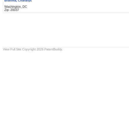
Brahma, Charanjit
Washington, DC
Zip: 20037
View Full Site
Copyright 2026 PatentBuddy.