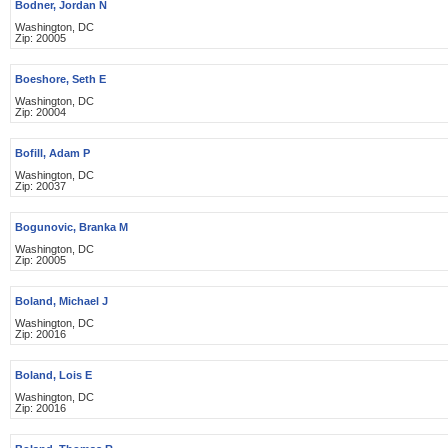
Bodner, Jordan N
Washington, DC
Zip: 20005
Boeshore, Seth E
Washington, DC
Zip: 20004
Bofill, Adam P
Washington, DC
Zip: 20037
Bogunovic, Branka M
Washington, DC
Zip: 20005
Boland, Michael J
Washington, DC
Zip: 20016
Boland, Lois E
Washington, DC
Zip: 20016