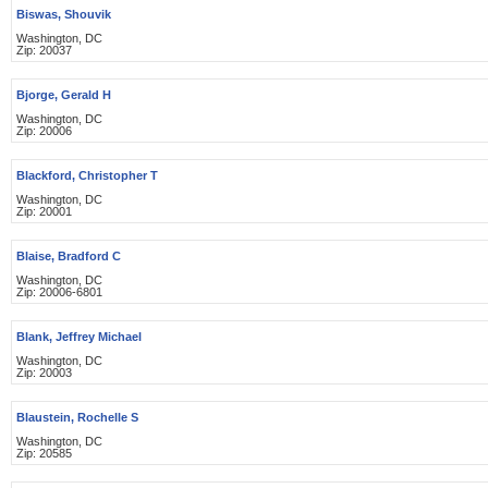
Biswas, Shouvik
Washington, DC
Zip: 20037
Bjorge, Gerald H
Washington, DC
Zip: 20006
Blackford, Christopher T
Washington, DC
Zip: 20001
Blaise, Bradford C
Washington, DC
Zip: 20006-6801
Blank, Jeffrey Michael
Washington, DC
Zip: 20003
Blaustein, Rochelle S
Washington, DC
Zip: 20585