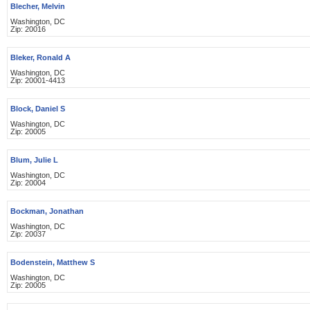
Blecher, Melvin
Washington, DC
Zip: 20016
Bleker, Ronald A
Washington, DC
Zip: 20001-4413
Block, Daniel S
Washington, DC
Zip: 20005
Blum, Julie L
Washington, DC
Zip: 20004
Bockman, Jonathan
Washington, DC
Zip: 20037
Bodenstein, Matthew S
Washington, DC
Zip: 20005