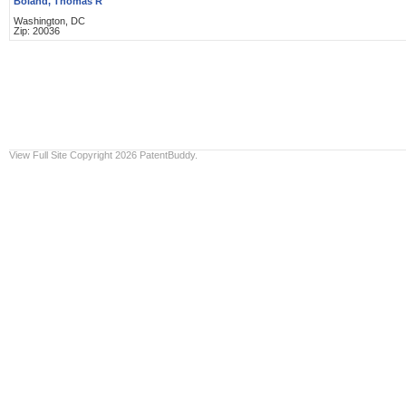
Boland, Thomas R
Washington, DC
Zip: 20036
View Full Site
Copyright 2026 PatentBuddy.