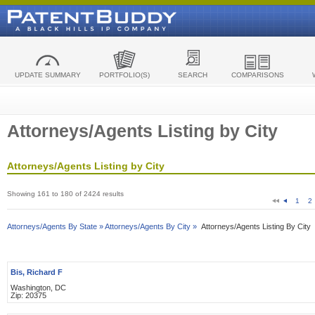
UPDATE SUMMARY
PORTFOLIO(S)
SEARCH
COMPARISONS
Attorneys/Agents Listing by City
Attorneys/Agents Listing by City
Showing 161 to 180 of 2424 results
1
2
Attorneys/Agents By State »
Attorneys/Agents By City »
Attorneys/Agents Listing By City
Bis, Richard F
Washington, DC
Zip: 20375