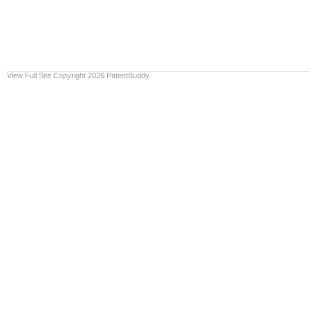
View Full Site
Copyright 2026 PatentBuddy.