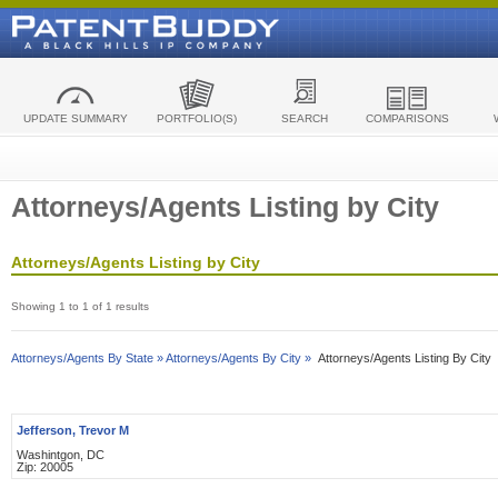
UPDATE SUMMARY
PORTFOLIO(S)
SEARCH
COMPARISONS
Attorneys/Agents Listing by City
Attorneys/Agents Listing by City
Showing 1 to 1 of 1 results
Attorneys/Agents By State »
Attorneys/Agents By City »
Attorneys/Agents Listing By City
Jefferson, Trevor M
Washintgon, DC
Zip: 20005