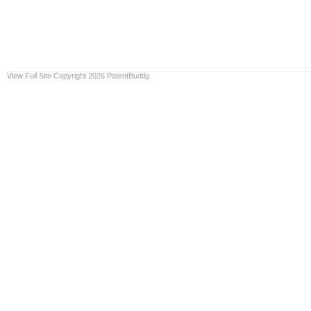
View Full Site
Copyright 2026 PatentBuddy.