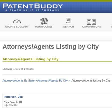
UPDATE SUMMARY
PORTFOLIO(S)
SEARCH
COMPARISONS
Attorneys/Agents Listing by City
Attorneys/Agents Listing by City
Showing 1 to 1 of 1 results
Attorneys/Agents By State »
Attorneys/Agents By City »
Attorneys/Agents Listing By City
Patterson, Jim
Ewa Beach, HI
Zip: 96706